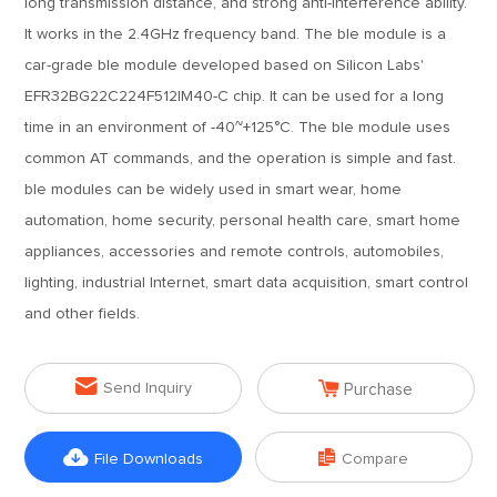
long transmission distance, and strong anti-interference ability.
It works in the 2.4GHz frequency band. The ble module is a
car-grade ble module developed based on Silicon Labs'
EFR32BG22C224F512IM40-C chip. It can be used for a long
time in an environment of -40~+125°C. The ble module uses
common AT commands, and the operation is simple and fast.
ble modules can be widely used in smart wear, home
automation, home security, personal health care, smart home
appliances, accessories and remote controls, automobiles,
lighting, industrial Internet, smart data acquisition, smart control
and other fields.


Send Inquiry
Purchase


File Downloads
Compare