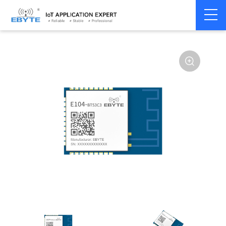
Home
>
Module
>
BLE
>
EFR32**
