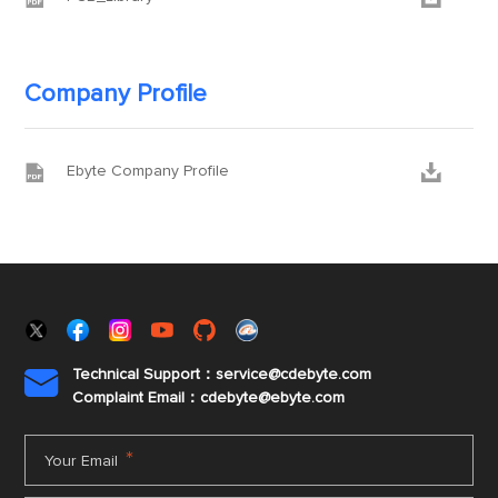
Company Profile


Ebyte Company Profile
Technical Support：service@cdebyte.com

Complaint Email：cdebyte
@ebyte.com
*
Your Email