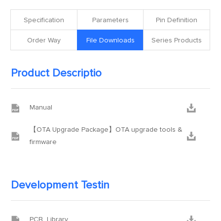
Specification
Parameters
Pin Definition
Order Way
File Downloads
Series Products
Product Descriptio


Manual
【OTA Upgrade Package】OTA upgrade tools &


firmware
Development Testin


PCB_Library