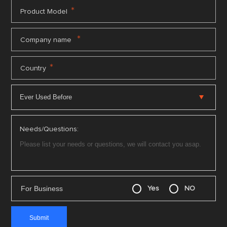
*
Product Model
*
Company name
*
Country
Needs/Questions:
For Business
Yes
NO