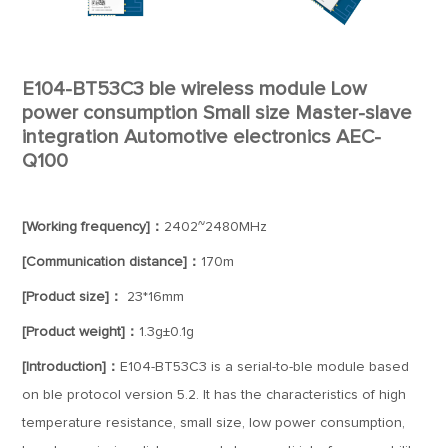
E104-BT53C3 ble wireless module Low
power consumption Small size Master-slave
integration Automotive electronics AEC-
Q100
[Working frequency]：
2402~2480MHz
[Communication distance]：
170m
[Product size]：
23*16mm
[Product weight]：
1.3g±0.1g
[Introduction]：
E104-BT53C3 is a serial-to-ble module based
on ble protocol version 5.2. It has the characteristics of high
temperature resistance, small size, low power consumption,