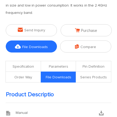
in size and low in power consumption. It works in the 2.4GHz
frequency band.


Send Inquiry
Purchase


File Downloads
Compare
Specification
Parameters
Pin Definition
Order Way
File Downloads
Series Products
Product Descriptio


Manual