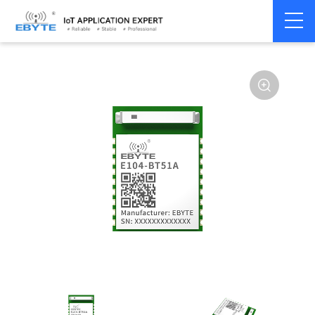
Home
>
Module
>
BLE
>
CC26**
