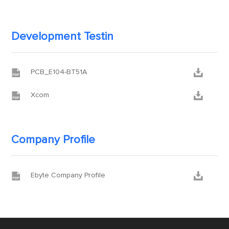
Development Testin


PCB_E104-BT51A


Xcom
Company Profile


Ebyte Company Profile