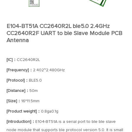
E104-BT51A CC2640R2L ble5.0 2.4GHz
CC2640R2F UART to ble Slave Module PCB
Antenna
[IC]：
CC2640R2L
[Frequency]：
2.402~2.480GHz
[Protocol]：
BLE5.0
[Distance]：
50m
[Size]：
16*11.5mm
[Product weight]：
0.8g±0.1g
[Introduction]：
E104-BT51A is a serial port to ble ble slave
node module that supports ble protocol version 5.0. It is small