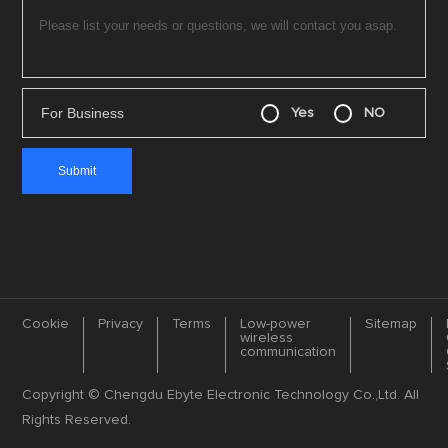
For Business
Yes
NO
Cookie
Privacy
Terms
Low-power
Sitemap
wireless
communication
Copyright © Chengdu Ebyte Electronic Technology Co.,Ltd. All
Rights Reserved.