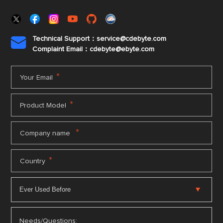
Technical Support：service@cdebyte.com

Complaint Email：cdebyte
@ebyte.com
*
Your Email
*
Product Model
*
Company name
*
Country
Needs/Questions: