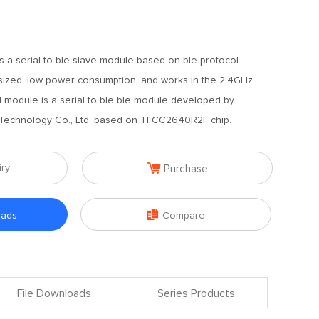
s a serial to ble slave module based on ble protocol
l-sized, low power consumption, and works in the 2.4GHz
 module is a serial to ble ble module developed by
Technology Co., Ltd. based on TI CC2640R2F chip.

iry
Purchase

oads
Compare
File Downloads
Series Products