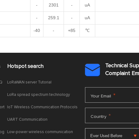
-
2301
-
uA
-
259.1
-
uA
-40
-
+85
℃
Technical Su
s
Hotspot search

Complaint E
AQ
LoRaWAN server Tutorial
LoRa spread spectrum technology
*
Your Email
ort
IoT Wireless Communication Protocols
*
Country
UART Communication
log
Low-power wireless communication