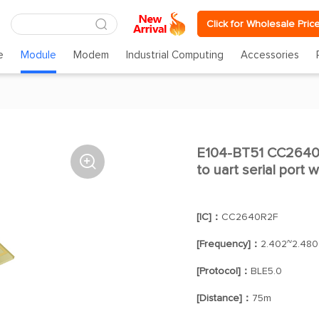
Click for Wholesale Pric
e
Module
Modem
Industrial Computing
Accessories
E104-BT51 CC2640R

to uart serial port 
[IC]：
CC2640R2F
[Frequency]：
2.402~2.48
[Protocol]：
BLE5.0
[Distance]：
75m