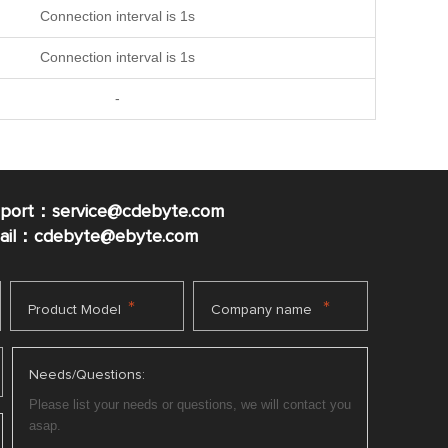
Connection interval is 1s
Connection interval is 1s
-
pport：service@cdebyte.com
mail：cdebyte
@ebyte.com
*
*
Product Model
Company name
Needs/Questions: