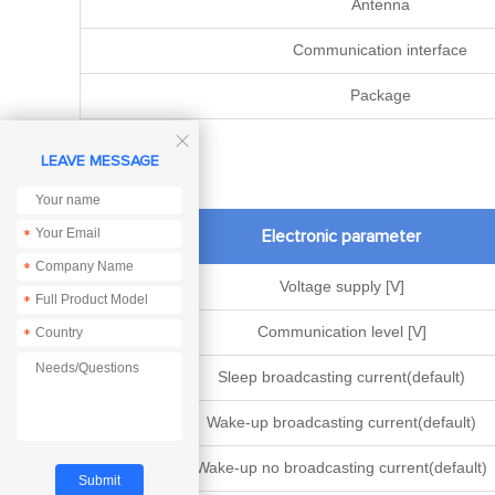
Antenna
Communication interface
Package

LEAVE MESSAGE
Electronic parameter
*
*
Voltage supply [V]
*
Communication level [V]
*
Sleep broadcasting current(default)
Wake-up broadcasting current(default)
Wake-up no broadcasting current(default)