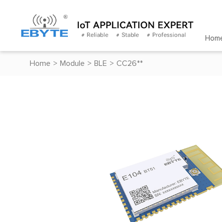
Hom
Home
>
Module
>
BLE
>
CC26**
