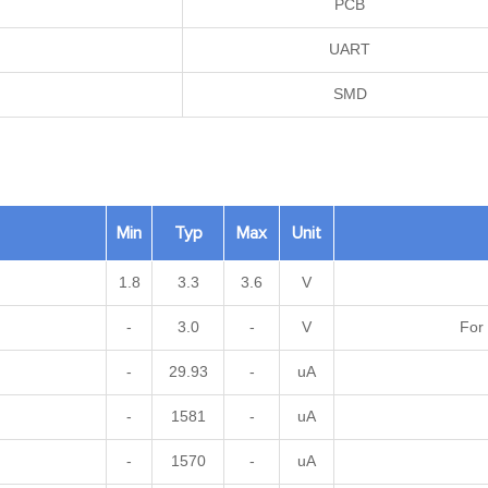
PCB
UART
SMD
Min
Typ
Max
Unit
1.8
3.3
3.6
V
-
3.0
-
V
For 
-
29.93
-
uA
-
1581
-
uA
-
1570
-
uA