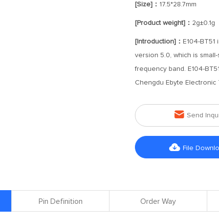
[Size]：
17.5*28.7mm
[Product weight]：
2g±0.1g
[Introduction]：
E104-BT51 i
version 5.0, which is smal
frequency band. E104-BT51
Chengdu Ebyte Electronic 

Send Inqu

File Downl
Pin Definition
Order Way