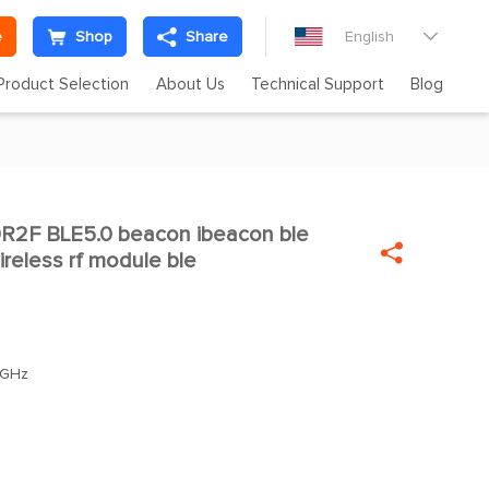
e
Shop
Share
English

Product Selection
About Us
Technical Support
Blog
2F BLE5.0 beacon ibeacon ble


wireless rf module ble
0GHz