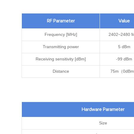
RF Parameter
Value
Frequency [MHz]
2402~2480 
Transmitting power
5 dBm
Receiving sensitivity [dBm]
-99 dBm
Distance
75m（0dB
Hardware Parameter
Size