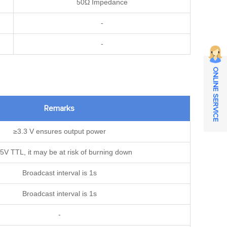
50Ω Impedance
-
-
ONLINE SERVICE
Remarks
≥3.3 V ensures output power
5V TTL, it may be at risk of burning down
Broadcast interval is 1s
Broadcast interval is 1s
-