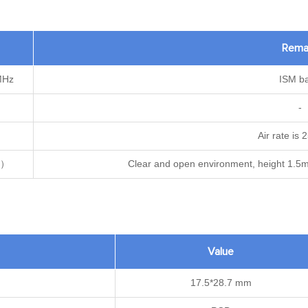
Rema
MHz
ISM b
-
Air rate is
m）
Clear and open environment, height 1.5m
Value
17.5*28.7 mm