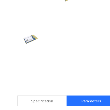
Specification
Parameters