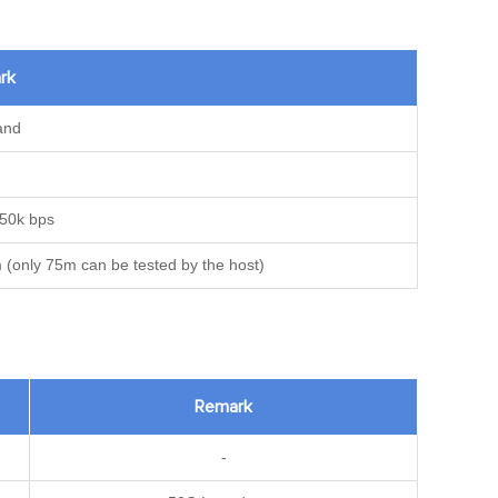
rk
and
 250k bps
 (only 75m can be tested by the host)
Remark
-