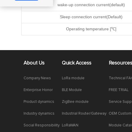
wake-up connection current(default)
Sleep connection current(Default)
Operating temperature [℃]
About Us
Quick Access
Resource
Company News
LoRa module
Technical F
Enterprise Honor
BLE Module
FREE TRIAL
Product dynamics
ZigBee module
Service Supp
Industry dynamics
Industrial Router/Gateway
OEM Custom
Social Responsibility
LoRaWAN
Module Cata