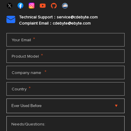
Technical Support：service@cdebyte.com

Complaint Email：cdebyte
@ebyte.com
*
Your Email
*
Product Model
*
Company name
*
Country
Needs/Questions: