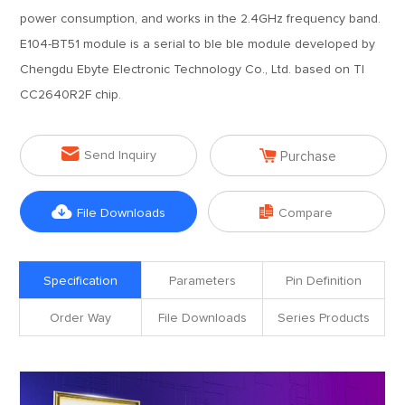
power consumption, and works in the 2.4GHz frequency band.
E104-BT51 module is a serial to ble ble module developed by
Chengdu Ebyte Electronic Technology Co., Ltd. based on TI
CC2640R2F chip.


Send Inquiry
Purchase


File Downloads
Compare
Specification
Parameters
Pin Definition
Order Way
File Downloads
Series Products