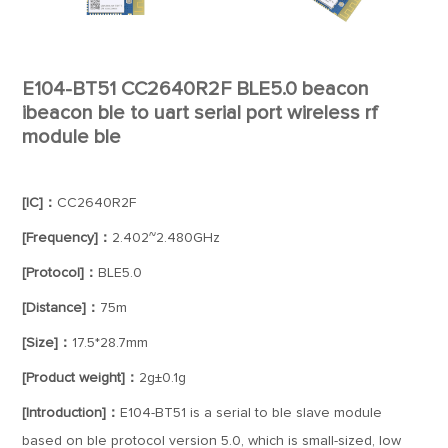
E104-BT51 CC2640R2F BLE5.0 beacon
ibeacon ble to uart serial port wireless rf
module ble
[IC]：
CC2640R2F
[Frequency]：
2.402~2.480GHz
[Protocol]：
BLE5.0
[Distance]：
75m
[Size]：
17.5*28.7mm
[Product weight]：
2g±0.1g
[Introduction]：
E104-BT51 is a serial to ble slave module
based on ble protocol version 5.0, which is small-sized, low