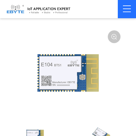
Home
>
Module
>
BLE
>
CC26**
