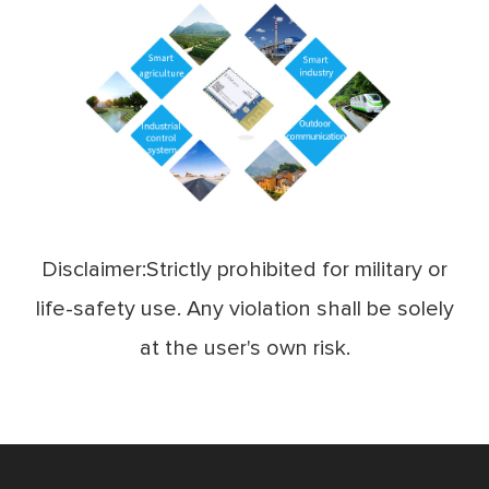
Disclaimer:Strictly prohibited for military or
life-safety use. Any violation shall be solely
at the user's own risk.