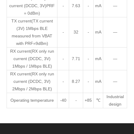
current (DCDC, 3V)PRF
-
7.63
-
mA
—
= 0dBm)
TX current(TX current
(3V) 1Mbps BLE
-
32
-
mA
—
measured from VBAT
with PRF=9dBm)
RX current(RX only run
current (DCDC, 3V)
-
7.71
-
mA
—
1Mbps / 1Mbps BLE)
RX current(RX only run
current (DCDC, 3V)
-
8.27
-
mA
—
2Mbps / 2Mbps BLE)
Industrial
Operating temperature
-40
-
+85
℃
design