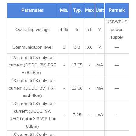
Parameter
Min.
Typ.
Max.
Unit
Remark
USB/VBUS
Operating voltage
4.35
5
5.5
V
power
supply
Communication level
0
3.3
3.6
V
—
TX current(TX only run
current (DCDC, 3V) PRF
-
17.05
-
mA
—
=+8 dBm）
TX current(TX only run
current (DCDC, 3V) PRF
-
12.68
-
mA
—
=+4 dBm)
TX current(TX only run
current (DCDC, 5V,
-
7.25
-
mA
—
REG0 out = 3.3 V)PRF=
0dBm)
TX current(TX only run