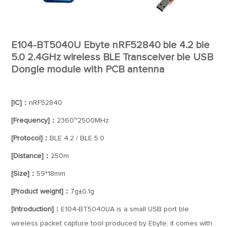
E104-BT5040U Ebyte nRF52840 ble 4.2 ble
5.0 2.4GHz wireless BLE Transceiver ble USB
Dongle module with PCB antenna
[IC]：
nRF52840
[Frequency]：
2360~2500MHz
[Protocol]：
BLE 4.2 / BLE 5.0
[Distance]：
250m
[Size]：
59*18mm
[Product weight]：
7g±0.1g
[Introduction]：
E104-BT5040UA is a small USB port ble
wireless packet capture tool produced by Ebyte; it comes with