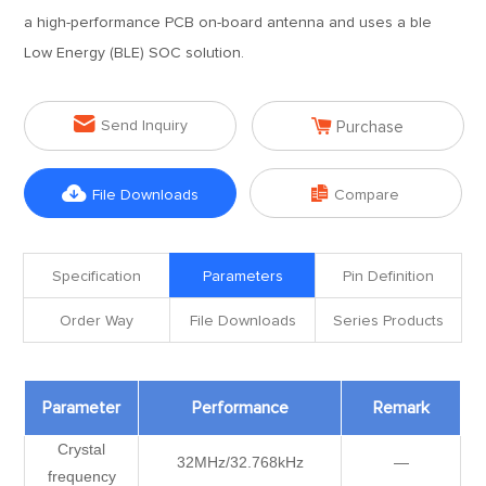
a high-performance PCB on-board antenna and uses a ble
Low Energy (BLE) SOC solution.


Send Inquiry
Purchase


File Downloads
Compare
Specification
Parameters
Pin Definition
Order Way
File Downloads
Series Products
Parameter
Performance
Remark
Crystal
32MHz/32.768kHz
—
frequency