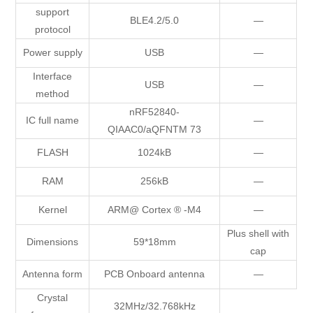
support
BLE4.2/5.0
—
protocol
Power supply
USB
—
Interface
USB
—
method
nRF52840-
IC full name
—
QIAAC0/aQFNTM 73
FLASH
1024kB
—
RAM
256kB
—
Kernel
ARM@ Cortex ® -M4
—
Plus shell with
Dimensions
59*18mm
cap
Antenna form
PCB Onboard antenna
—
Crystal
32MHz/32.768kHz