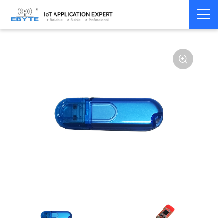
Home
>
Module
>
BLE
>
nRF528**
