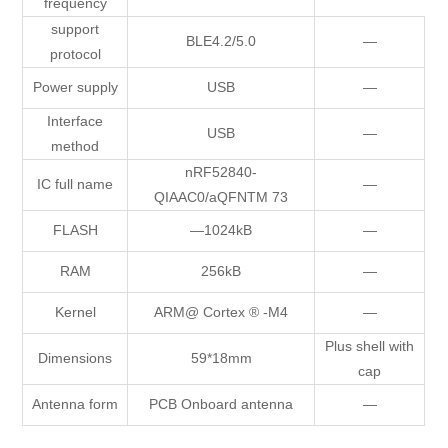
frequency
support
BLE4.2/5.0
—
protocol
Power supply
USB
—
Interface
USB
—
method
nRF52840-
IC full name
—
QIAAC0/aQFNTM 73
FLASH
—1024kB
—
RAM
256kB
—
Kernel
ARM@ Cortex ® -M4
—
Plus shell with
Dimensions
59*18mm
cap
Antenna form
PCB Onboard antenna
—