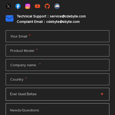
Technical Support：service@cdebyte.com

Complaint Email：cdebyte
@ebyte.com
*
Your Email
*
Product Model
*
Company name
*
Country
Needs/Questions: