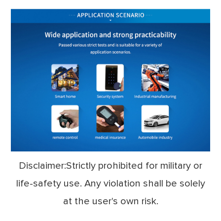
Disclaimer:Strictly prohibited for military or
life-safety use. Any violation shall be solely
at the user's own risk.