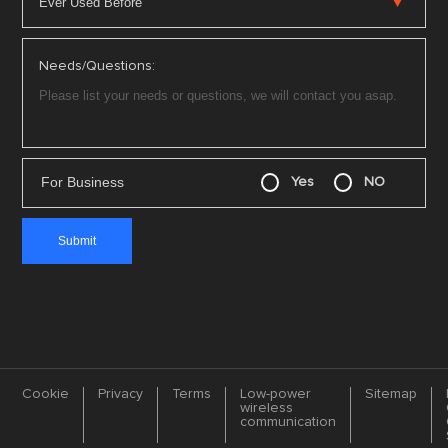
Needs/Questions:
For Business
Yes
NO
Cookie
Privacy
Terms
Low-power
Sitemap
wireless
communication