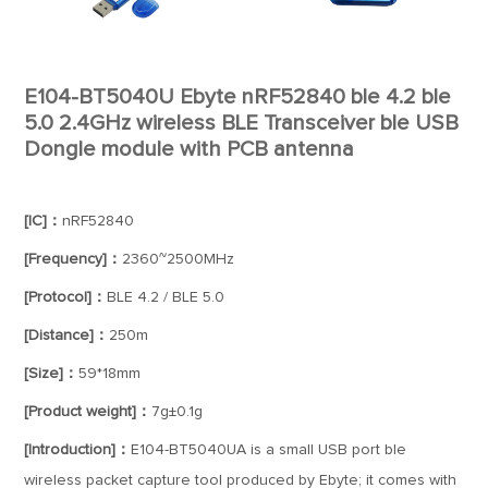
E104-BT5040U Ebyte nRF52840 ble 4.2 ble
5.0 2.4GHz wireless BLE Transceiver ble USB
Dongle module with PCB antenna
[IC]：
nRF52840
[Frequency]：
2360~2500MHz
[Protocol]：
BLE 4.2 / BLE 5.0
[Distance]：
250m
[Size]：
59*18mm
[Product weight]：
7g±0.1g
[Introduction]：
E104-BT5040UA is a small USB port ble
wireless packet capture tool produced by Ebyte; it comes with