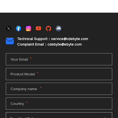
Technical Support：service@cdebyte.com

Complaint Email：cdebyte
@ebyte.com
*
Your Email
*
Product Model
*
Company name
*
Country