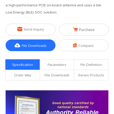
a high-performance PCB on-board antenna and uses a ble
Low Energy (BLE) SOC solution.


Send Inquiry
Purchase


File Downloads
Compare
Specification
Parameters
Pin Definition
Order Way
File Downloads
Series Products