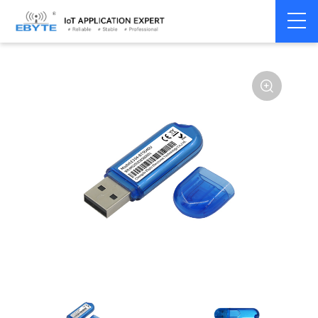
Home
>
Module
>
BLE
>
nRF528**
