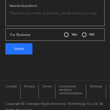
Needs/Questions:
For Business
Yes
NO
Cookie
Privacy
Terms
Low-power
Sitemap
wireless
communication
Copyright © Chengdu Ebyte Electronic Technology Co.,Ltd. All