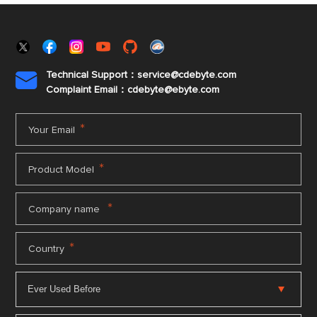
Technical Support：service@cdebyte.com

Complaint Email：cdebyte
@ebyte.com
*
Your Email
*
Product Model
*
Company name
*
Country