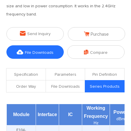
size and low in power consumption. It works in the 2.4GHz
frequency band.


Send Inquiry
Purchase


File Downloads
Compare
Specification
Parameters
Pin Definition
Order Way
File Downloads
Series Products
Working
Power
Module
Interface
IC
Frequency
dBm
Hz
E104-