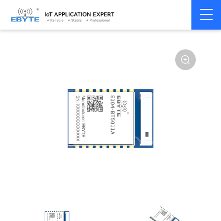
Home
>
Module
>
BLE
>
nRF528**
