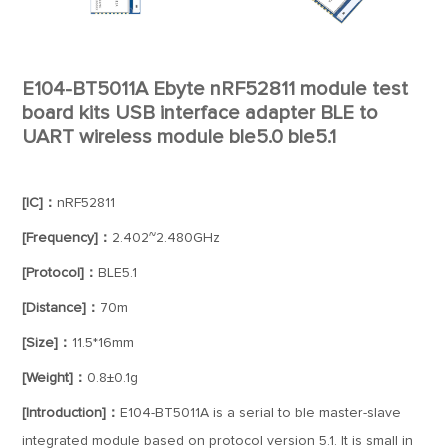
E104-BT5011A Ebyte nRF52811 module test
board kits USB interface adapter BLE to
UART wireless module ble5.0 ble5.1
[IC]：
nRF52811
[Frequency]：
2.402~2.480GHz
[Protocol]：
BLE5.1
[Distance]：
70m
[Size]：
11.5*16mm
[Weight]：
0.8±0.1g
[Introduction]：
E104-BT5011A is a serial to ble master-slave
integrated module based on protocol version 5.1. It is small in