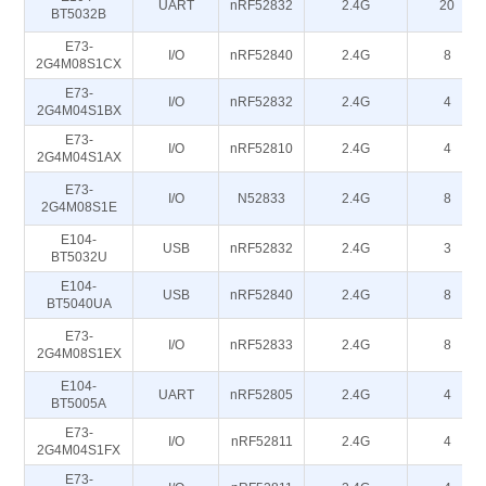
UART
nRF52832
2.4G
20
BT5032B
E73-
I/O
nRF52840
2.4G
8
2G4M08S1CX
E73-
I/O
nRF52832
2.4G
4
2G4M04S1BX
E73-
I/O
nRF52810
2.4G
4
2G4M04S1AX
E73-
I/O
N52833
2.4G
8
2G4M08S1E
E104-
USB
nRF52832
2.4G
3
BT5032U
E104-
USB
nRF52840
2.4G
8
BT5040UA
E73-
I/O
nRF52833
2.4G
8
2G4M08S1EX
E104-
UART
nRF52805
2.4G
4
BT5005A
E73-
I/O
nRF52811
2.4G
4
2G4M04S1FX
E73-