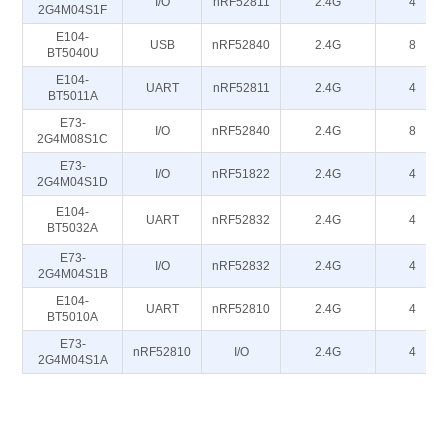
I/O
nRF52811
2.4G
4
2G4M04S1F
E104-
USB
nRF52840
2.4G
8
BT5040U
E104-
UART
nRF52811
2.4G
4
BT5011A
E73-
I/O
nRF52840
2.4G
8
2G4M08S1C
E73-
I/O
nRF51822
2.4G
4
2G4M04S1D
E104-
UART
nRF52832
2.4G
4
BT5032A
E73-
I/O
nRF52832
2.4G
4
2G4M04S1B
E104-
UART
nRF52810
2.4G
4
BT5010A
E73-
nRF52810
I/O
2.4G
4
2G4M04S1A