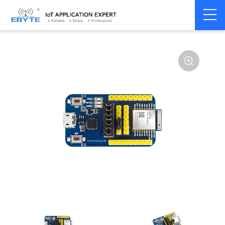
Home
>
Module
>
Test kits
>
E104
