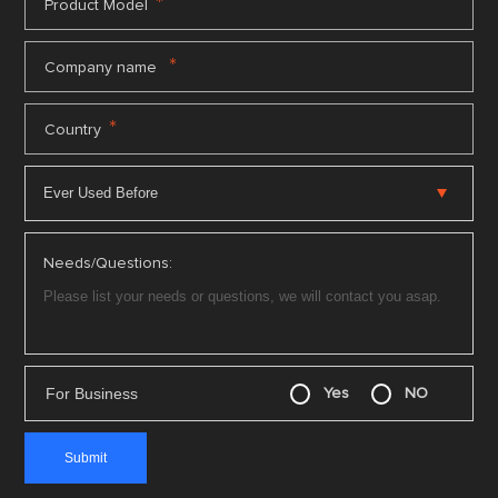
*
Product Model
*
Company name
*
Country
Needs/Questions:
For Business
Yes
NO