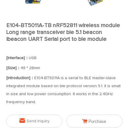
E104-BT5011A-TB nRF52811 wireless module
Long range transceiver ble 5.1 beacon
ibeacon UART Serial port to ble module
[Interface]：
USB
[Size]：
48 * 28mm
[Introduction]：
E104-BT5011A is a serial to BLE master-slave
integrated module based on ble protocol version 5.1. It is small
in size and low power consumption. It works in the 2.4GHz
frequency band.


Send Inquiry
Purchase