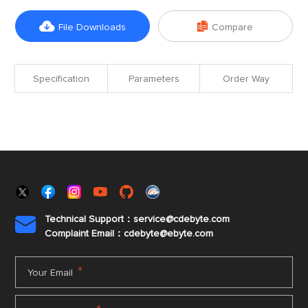


File Downloads
Compare
Specification
Parameters
Order Way
Technical Support：service@cdebyte.com

Complaint Email：cdebyte
@ebyte.com
*
Your Email