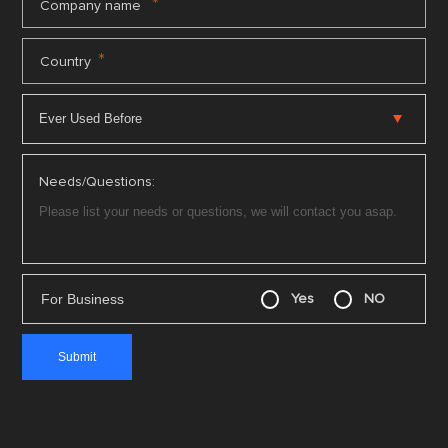
*
Company name
*
Country
Needs/Questions:
For Business
Yes
NO