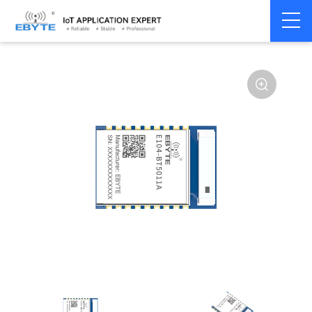
Home
>
Module
>
BLE
>
nRF528**
