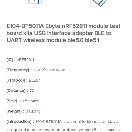
E104-BT5011A Ebyte nRF52811 module test
board kits USB interface adapter BLE to
UART wireless module ble5.0 ble5.1
[IC]：
nRF52811
[Frequency]：
2.402~2.480GHz
[Protocol]：
BLE5.1
[Distance]：
70m
[Size]：
11.5*16mm
[Weight]：
0.8±0.1g
[Introduction]：
E104-BT5011A is a serial to ble master-slave
integrated module based on protocol version 5.1. It is small in