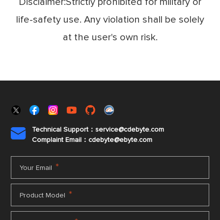
Disclaimer:Strictly prohibited for military or
life-safety use. Any violation shall be solely
at the user's own risk.
Technical Support：service@cdebyte.com

Complaint Email：cdebyte
@ebyte.com
*
Your Email
*
Product Model