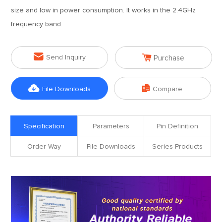
size and low in power consumption. It works in the 2.4GHz
frequency band.


Send Inquiry
Purchase


File Downloads
Compare
Specification
Parameters
Pin Definition
Order Way
File Downloads
Series Products