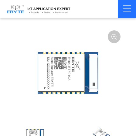
Home
>
Module
>
BLE
>
nRF528**
