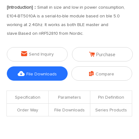
[Introduction]：
Small in size and low in power consumption,
E104-BT5010A is a serial-to-ble module based on ble 5.0
working at 2.4Ghz. It works as both BLE master and
slave.Based on nRF52810 from Nordic.


Send Inquiry
Purchase


File Downloads
Compare
Specification
Parameters
Pin Definition
Order Way
File Downloads
Series Products