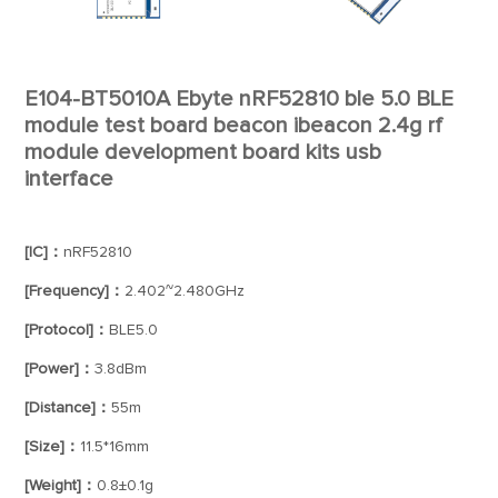
E104-BT5010A Ebyte nRF52810 ble 5.0 BLE
module test board beacon ibeacon 2.4g rf
module development board kits usb
interface
[IC]：
nRF52810
[Frequency]：
2.402~2.480GHz
[Protocol]：
BLE5.0
[Power]：
3.8dBm
[Distance]：
55m
[Size]：
11.5*16mm
[Weight]：
0.8±0.1g