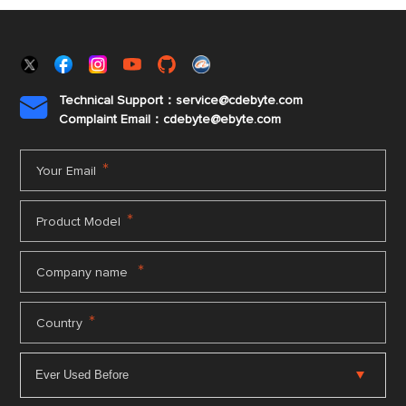
Technical Support：service@cdebyte.com

Complaint Email：cdebyte
@ebyte.com
*
Your Email
*
Product Model
*
Company name
*
Country