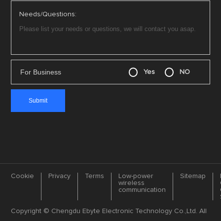
Needs/Questions:
For Business
Yes
NO
Cookie
Privacy
Terms
Low-power
Sitemap
wireless
communication
Copyright © Chengdu Ebyte Electronic Technology Co.,Ltd. All