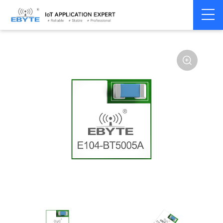
Home
>
Module
>
BLE
>
nRF528**
