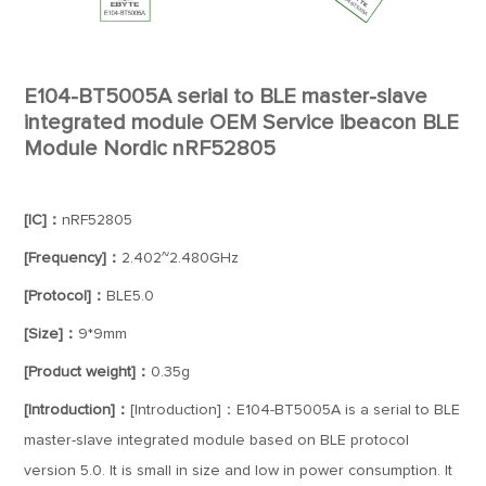
E104-BT5005A serial to BLE master-slave
integrated module OEM Service ibeacon BLE
Module Nordic nRF52805
[IC]：
nRF52805
[Frequency]：
2.402~2.480GHz
[Protocol]：
BLE5.0
[Size]：
9*9mm
[Product weight]：
0.35g
[Introduction]：
[Introduction]：E104-BT5005A is a serial to BLE
master-slave integrated module based on BLE protocol
version 5.0. It is small in size and low in power consumption. It