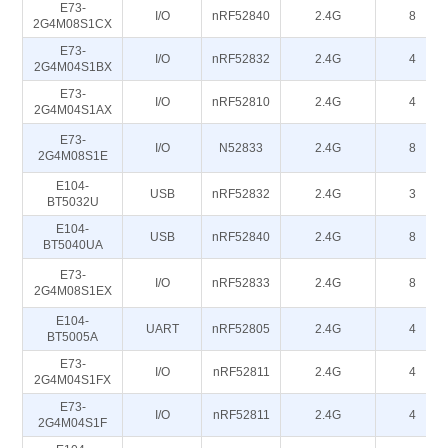
E73-
I/O
nRF52840
2.4G
8
2G4M08S1CX
E73-
I/O
nRF52832
2.4G
4
2G4M04S1BX
E73-
I/O
nRF52810
2.4G
4
2G4M04S1AX
E73-
I/O
N52833
2.4G
8
2G4M08S1E
E104-
USB
nRF52832
2.4G
3
BT5032U
E104-
USB
nRF52840
2.4G
8
BT5040UA
E73-
I/O
nRF52833
2.4G
8
2G4M08S1EX
E104-
UART
nRF52805
2.4G
4
BT5005A
E73-
I/O
nRF52811
2.4G
4
2G4M04S1FX
E73-
I/O
nRF52811
2.4G
4
2G4M04S1F