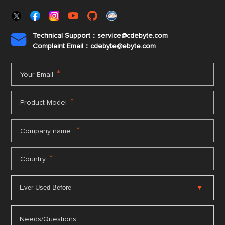
Technical Support：service@cdebyte.com

Complaint Email：cdebyte
@ebyte.com
*
Your Email
*
Product Model
*
Company name
*
Country
Needs/Questions: