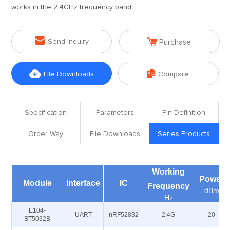
works in the 2.4GHz frequency band.


Send Inquiry
Purchase


File Downloads
Compare
Specification
Parameters
Pin Definition
Order Way
File Downloads
Series Products
Working
Power
Module
Interface
IC
Frequency
dBm
Hz
E104-
UART
nRF52832
2.4G
20
BT5032B