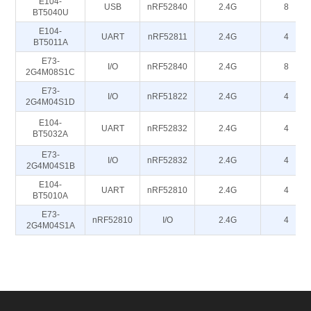
E104-
USB
nRF52840
2.4G
8
BT5040U
E104-
UART
nRF52811
2.4G
4
BT5011A
E73-
I/O
nRF52840
2.4G
8
2G4M08S1C
E73-
I/O
nRF51822
2.4G
4
2G4M04S1D
E104-
UART
nRF52832
2.4G
4
BT5032A
E73-
I/O
nRF52832
2.4G
4
2G4M04S1B
E104-
UART
nRF52810
2.4G
4
BT5010A
E73-
nRF52810
I/O
2.4G
4
2G4M04S1A