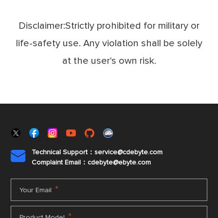
Disclaimer:Strictly prohibited for military or
life-safety use. Any violation shall be solely
at the user's own risk.
Technical Support：service@cdebyte.com

Complaint Email：cdebyte
@ebyte.com
*
Your Email
*
Product Model