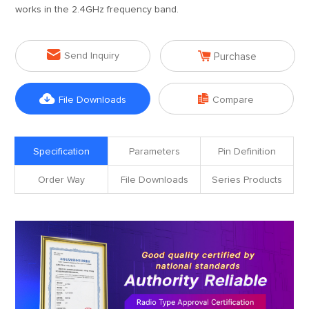
works in the 2.4GHz frequency band.


Send Inquiry
Purchase


File Downloads
Compare
Specification
Parameters
Pin Definition
Order Way
File Downloads
Series Products