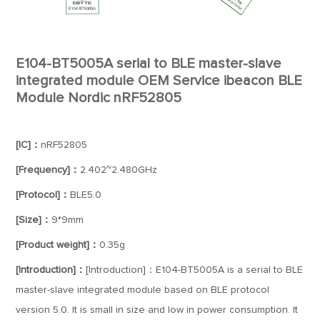
E104-BT5005A serial to BLE master-slave
integrated module OEM Service ibeacon BLE
Module Nordic nRF52805
[IC]：
nRF52805
[Frequency]：
2.402~2.480GHz
[Protocol]：
BLE5.0
[Size]：
9*9mm
[Product weight]：
0.35g
[Introduction]：
[Introduction]：E104-BT5005A is a serial to BLE
master-slave integrated module based on BLE protocol
version 5.0. It is small in size and low in power consumption. It