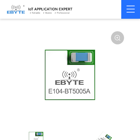
Home
>
Module
>
BLE
>
nRF528**
