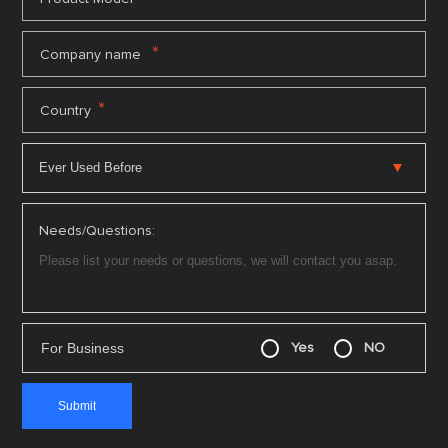
*
Company name
*
Country
Needs/Questions:
For Business
Yes
NO