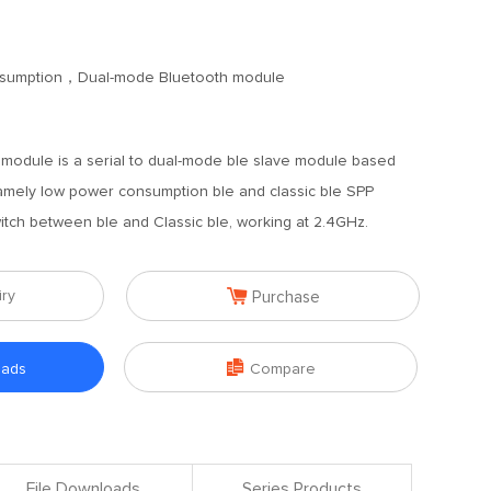
sumption，Dual-mode Bluetooth module
module is a serial to dual-mode ble slave module based
namely low power consumption ble and classic ble SPP
witch between ble and Classic ble, working at 2.4GHz.

iry
Purchase

oads
Compare
File Downloads
Series Products