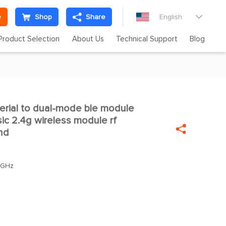
e
Shop
Share
English

Product Selection
About Us
Technical Support
Blog
rial to dual-mode ble module

sic 2.4g wireless module rf

nd
0GHz