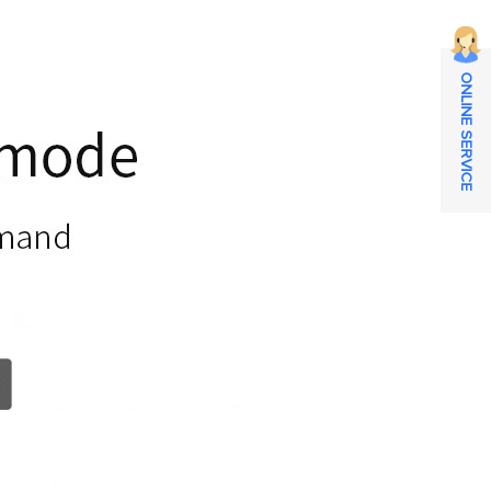
ONLINE SERVICE