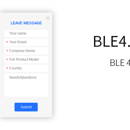

LEAVE MESSAGE
*
*
*
*