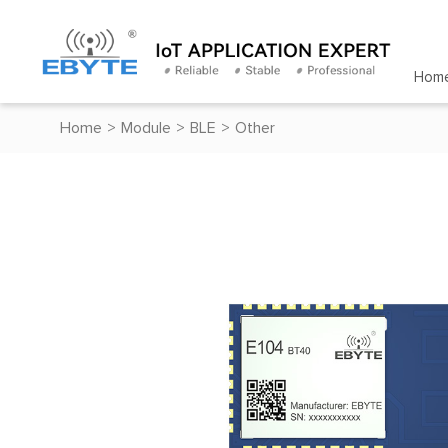
Hom
Home
>
Module
>
BLE
>
Other