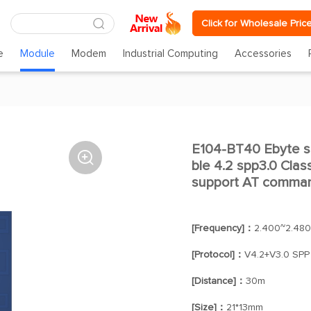
Click for Wholesale Pric
e
Module
Modem
Industrial Computing
Accessories
E104-BT40 Ebyte se

ble 4.2 spp3.0 Clas
support AT comma
[Frequency]：
2.400~2.48
[Protocol]：
V4.2+V3.0 SPP
[Distance]：
30m
[Size]：
21*13mm