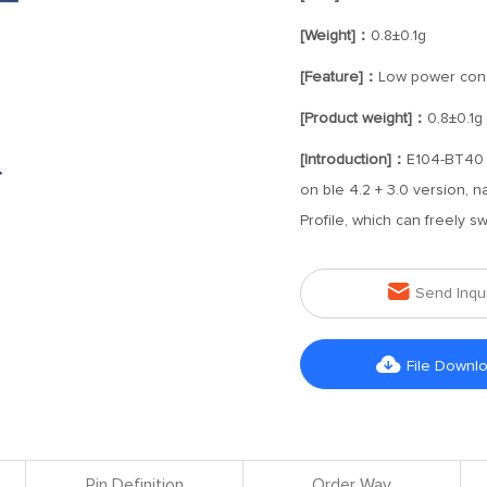
[Weight]：
0.8±0.1g
[Feature]：
Low power con
[Product weight]：
0.8±0.1g
[Introduction]：
E104-BT40 
on ble 4.2 + 3.0 version, 
Profile, which can freely s

Send Inqu

File Downl
Pin Definition
Order Way