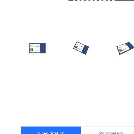
Specification
Parameters