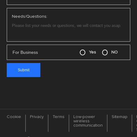
Needs/Questions:
For Business
Yes
NO
Cookie
Privacy
Terms
Low-power
Sitemap
wireless
communication