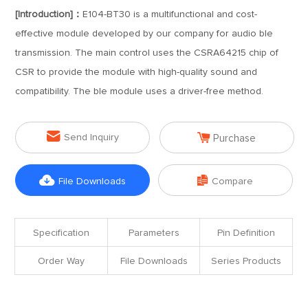
[Introduction]：
E104-BT30 is a multifunctional and cost-
effective module developed by our company for audio ble
transmission. The main control uses the CSRA64215 chip of
CSR to provide the module with high-quality sound and
compatibility. The ble module uses a driver-free method.


Send Inquiry
Purchase


File Downloads
Compare
Specification
Parameters
Pin Definition
Order Way
File Downloads
Series Products