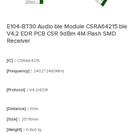
E104-BT30 Audio ble Module CSRA64215 ble
V4.2 EDR PCB CSR 9dBm 4M Flash SMD
Receiver
[IC]：
CSRA64215
[Frequency]：
2402~2480MHz
[Protocol]：
V4.2+EDR
[Distance]：
50m
[Size]：
25*16mm
[Weight]：
0.8±0.1g