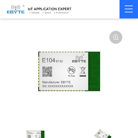
Home
>
Module
>
BLE
>
CSRA64215
