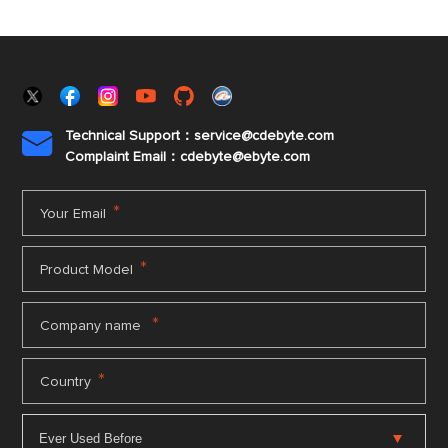
Technical Support：service@cdebyte.com

Complaint Email：cdebyte
@ebyte.com
*
Your Email
*
Product Model
*
Company name
*
Country