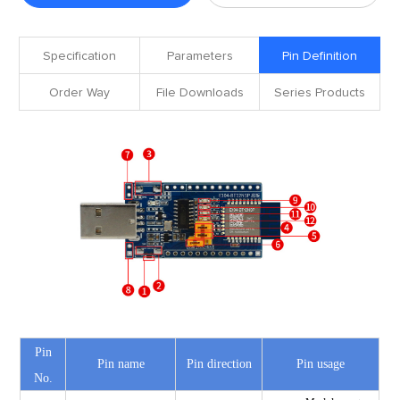
Specification
Parameters
Pin Definition
Order Way
File Downloads
Series Products
Pin
Pin name
Pin direction
Pin usage
No.