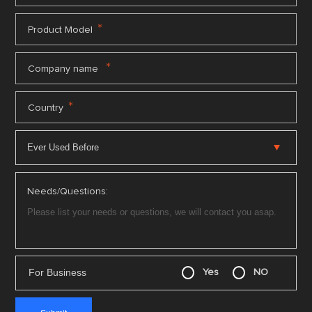
*
Product Model
*
Company name
*
Country
Needs/Questions:
For Business
Yes
NO