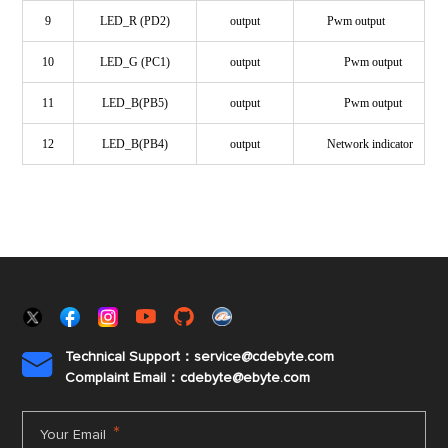
9
LED_R (PD2)
output
Pwm output
10
LED_G (PC1)
output
Pwm output
11
LED_B(PB5)
output
Pwm output
12
LED_B(PB4)
output
Network indicator
Technical Support：service@cdebyte.com

Complaint Email：cdebyte
@ebyte.com
*
Your Email