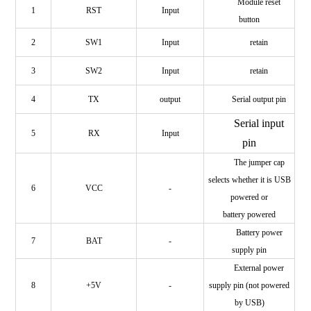
Module reset
1
RST
Input
button
2
SW1
Input
retain
3
SW2
Input
retain
4
TX
output
Serial output pin
Serial input
5
RX
Input
pin
The jumper cap
selects whether it is USB
6
VCC
-
powered or
battery powered
Battery power
7
BAT
-
supply pin
External power
8
+5V
-
supply pin (not powered
by USB)