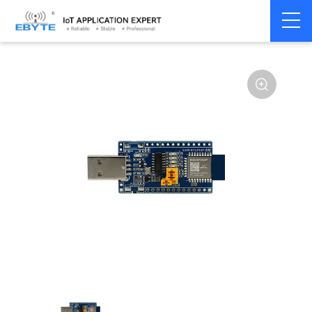
Home
>
Module
>
Test kits
>
E104
