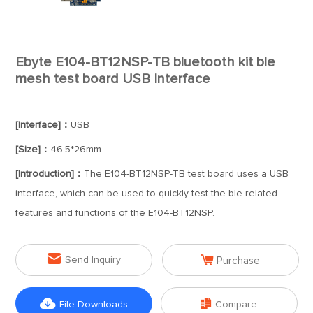
Ebyte E104-BT12NSP-TB bluetooth kit ble
mesh test board USB Interface
[Interface]：
USB
[Size]：
46.5*26mm
[Introduction]：
The E104-BT12NSP-TB test board uses a USB
interface, which can be used to quickly test the ble-related
features and functions of the E104-BT12NSP.


Send Inquiry
Purchase


File Downloads
Compare