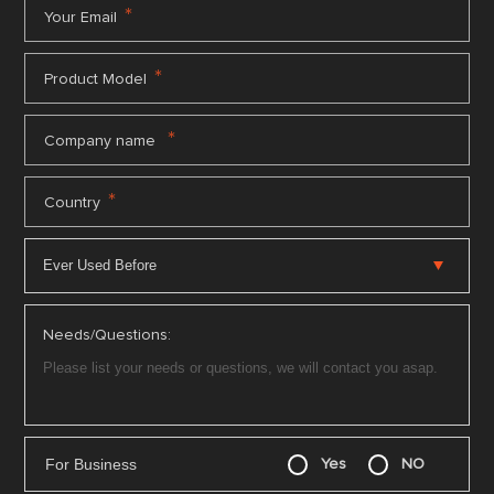
*
Your Email
*
Product Model
*
Company name
*
Country
Needs/Questions:
For Business
Yes
NO