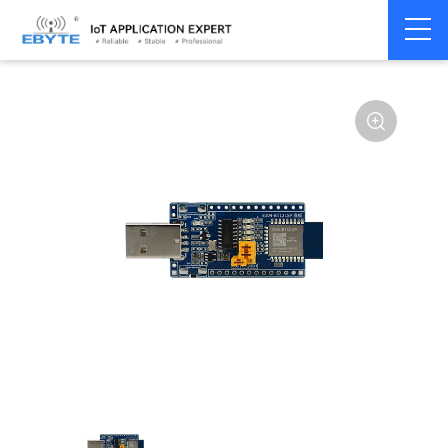
Home
>
Module
>
Test kits
>
E104
