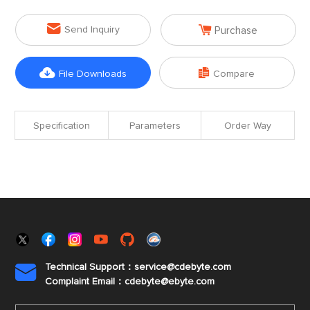


Send Inquiry
Purchase


File Downloads
Compare
Specification
Parameters
Order Way
Technical Support：service@cdebyte.com

Complaint Email：cdebyte
@ebyte.com