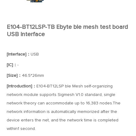
E104-BT12LSP-TB Ebyte ble mesh test board
USB Interface
[Interface]：
USB
[IC]：
-
[Size]：
46.5*26mm
[Introduction]：
E104-BT12LSP ble Mesh self-organizing
network module supports Sigmesh V1.0 standard, single
network theory can accommodate up to 16,383 nodes.The
network information is automatically memorized after the
device enters the net, and the network time is completed
within1 second.