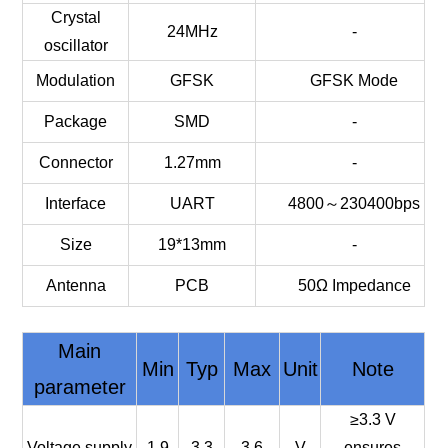
Crystal
24MHz
-
oscillator
Modulation
GFSK
GFSK Mode
Package
SMD
-
Connector
1.27mm
-
Interface
UART
4800～230400bps
Size
19*13mm
-
Antenna
PCB
50Ω Impedance
Main
Min
Typ
Max
Unit
Note
parameter
≥3.3 V
Voltage supply
1.9
3.3
3.6
V
ensures