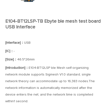
E104-BT12LSP-TB Ebyte ble mesh test board
USB Interface
[Interface]：
USB
[IC]：
-
[Size]：
46.5*26mm
[Introduction]：
E104-BT12LSP ble Mesh self-organizing
network module supports Sigmesh V1.0 standard, single
network theory can accommodate up to 16,383 nodes.The
network information is automatically memorized after the
device enters the net, and the network time is completed
within1 second.