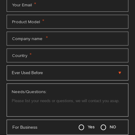
*
Your Email
*
Product Model
*
Company name
*
Country
Needs/Questions:
For Business
Yes
NO