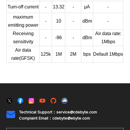
Turn-off current
-
13.32
-
μA
-
maximum
-
10
-
dBm
-
emitting power
Receiving
Air data rate:
-
-96
-
dBm
sensitivity
1Mbps
Air data
125k
1M
2M
bps
Default 1Mbps
rate(GFSK)
Technical Support：service@cdebyte.com

Complaint Email：cdebyte
@ebyte.com