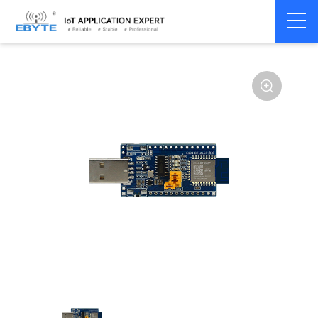
Home
>
Module
>
Test kits
>
E104
