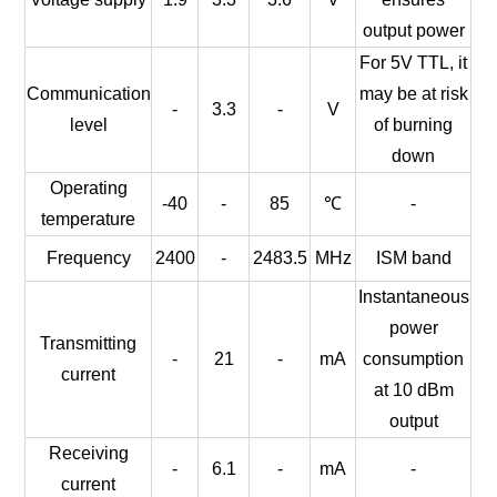
output power
For 5V TTL, it
Communication
may be at risk
-
3.3
-
V
level
of burning
down
Operating
-40
-
85
℃
-
temperature
Frequency
2400
-
2483.5
MHz
ISM band
Instantaneous
power
Transmitting
-
21
-
mA
consumption
current
at 10 dBm
output
Receiving
-
6.1
-
mA
-
current