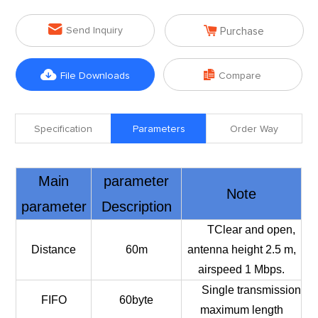


Send Inquiry
Purchase


File Downloads
Compare
Specification
Parameters
Order Way
Main
parameter
Note
parameter
Description
TClear and open,
Distance
60m
antenna height 2.5 m,
airspeed 1 Mbps.
Single transmission
FIFO
60byte
maximum length