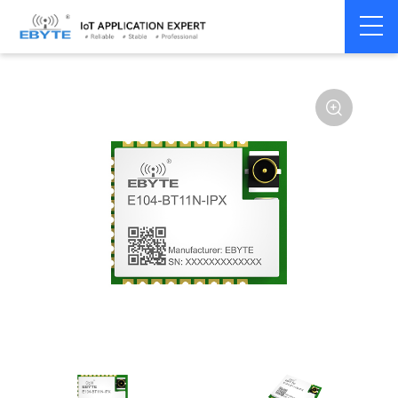
Home
>
Module
>
BLE
>
EFR32**
