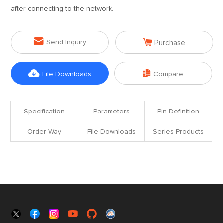
after connecting to the network.


Send Inquiry
Purchase


File Downloads
Compare
Specification
Parameters
Pin Definition
Order Way
File Downloads
Series Products