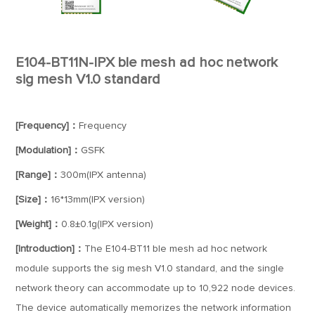
E104-BT11N-IPX ble mesh ad hoc network
sig mesh V1.0 standard
[Frequency]：
Frequency
[Modulation]：
GSFK
[Range]：
300m(IPX antenna)
[Size]：
16*13mm(IPX version)
[Weight]：
0.8±0.1g(IPX version)
[Introduction]：
The E104-BT11 ble mesh ad hoc network
module supports the sig mesh V1.0 standard, and the single
network theory can accommodate up to 10,922 node devices.
The device automatically memorizes the network information