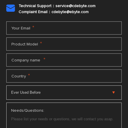
Technical Support：service@cdebyte.com

Complaint Email：cdebyte
@ebyte.com
*
Your Email
*
Product Model
*
Company name
*
Country
Needs/Questions: