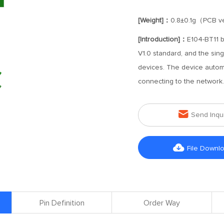
[Weight]：
0.8±0.1g（PCB ve
[Introduction]：
E104-BT11 
V1.0 standard, and the si
devices. The device automa
connecting to the network.

Send Inqu

File Downl
Pin Definition
Order Way