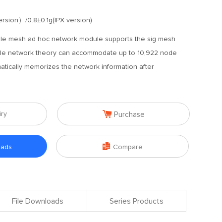
rsion）/0.8±0.1g(IPX version)
ble mesh ad hoc network module supports the sig mesh
ngle network theory can accommodate up to 10,922 node
tically memorizes the network information after

iry
Purchase

oads
Compare
File Downloads
Series Products