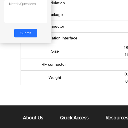
Modulation
Package
Connector
Communication interface
1
Size
1
RF connector
0
Weight
0
About Us
Quick Access
Resource