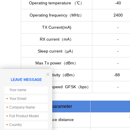
Operating temperature （℃）
-40
Operating frequency（MHz）
2400
TX Current(mA)
-
RX current（mA）
-
Sleep current（μA）
-
Max Tx power（dBm）
-
Rx sensitivity（dBm）
-88

LEAVE MESSAGE
Communicationspeed GFSK（bps）
-
*
Main parameter
*
*
Reference distance
*