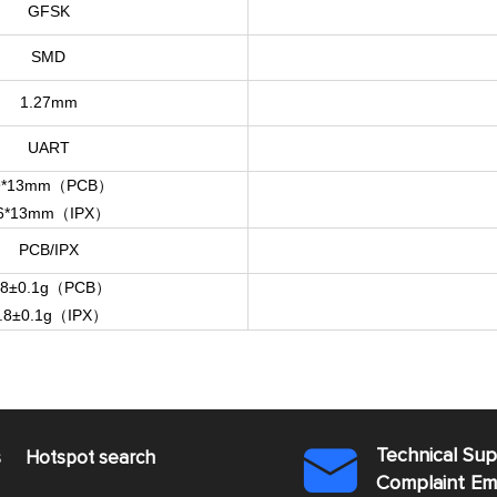
GFSK
SMD
1.27mm
UART
9*13mm（PCB）
6*13mm（IPX）
PCB/IPX
.8±0.1g（PCB）
.8±0.1g（IPX）
Technical Su
s
Hotspot search

Complaint E