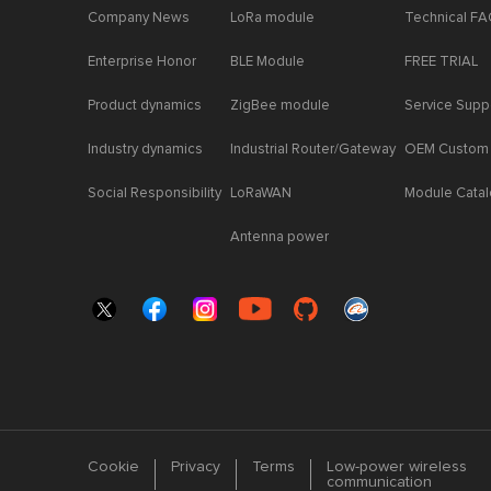
Company News
LoRa module
Technical F
Enterprise Honor
BLE Module
FREE TRIAL
Product dynamics
ZigBee module
Service Supp
Industry dynamics
Industrial Router/Gateway
OEM Custom
Social Responsibility
LoRaWAN
Module Cata
Antenna power
Cookie
Privacy
Terms
Low-power wireless
communication