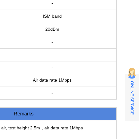
-
ISM band
20dBm
-
-
-
Air data rate 1Mbps
ONLINE SERVICE
-
Remarks
 air, test height 2.5m，air data rate 1Mbps