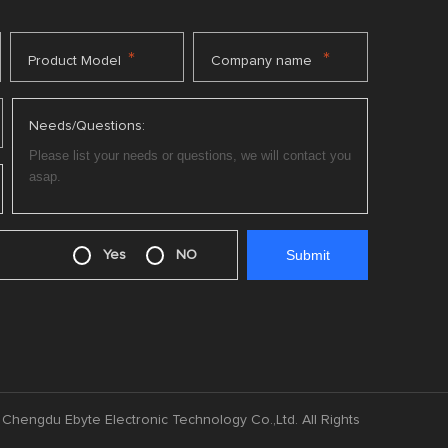
*
*
Product Model
Company name
Needs/Questions:
Yes
NO
Chengdu Ebyte Electronic Technology Co.,Ltd. All Rights