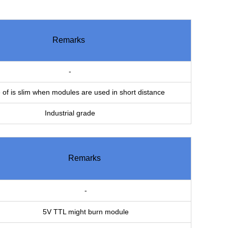
Remarks
-
of is slim when modules are used in short distance
Industrial grade
Remarks
-
5V TTL might burn module