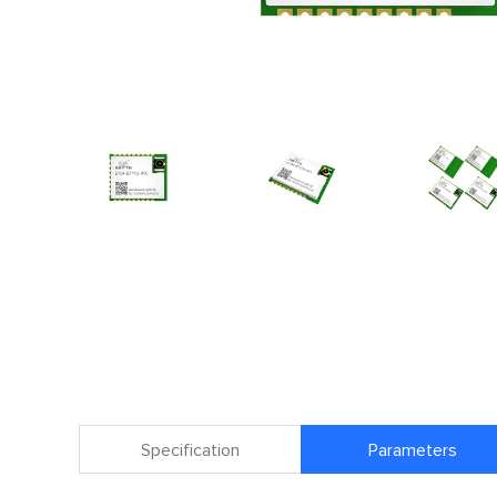
Specification
Parameters