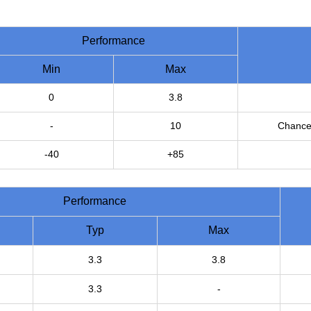
Performance
Min
Max
0
3.8
-
10
Chance 
-40
+85
Performance
Typ
Max
3.3
3.8
3.3
-