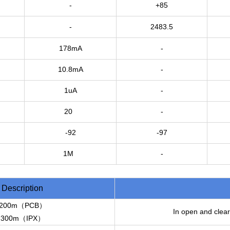
-
+85
-
2483.5
178mA
-
10.8mA
-
1uA
-
20
-
-92
-97
1M
-
Description
200m（PCB）
In open and clear
300m（IPX）