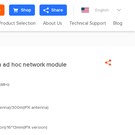
e
Shop
Share
English

Product Selection
About Us
Technical Support
Blog

h ad hoc network module

5MHz
enna)/300m(IPX antenna)
on)/16*13mm(IPX version)