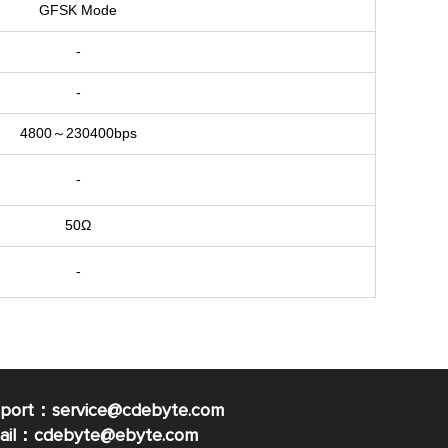
GFSK Mode
-
-
4800～230400bps
-
50Ω
-
pport：service@cdebyte.com
mail：cdebyte
@ebyte.com