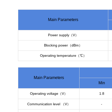
Main Parameters
Power supply（V）
Blocking power（dBm）
Operating temperature（℃）
Main Parameters
Min
Operating voltage（V）
1.8
Communication level （V）
-