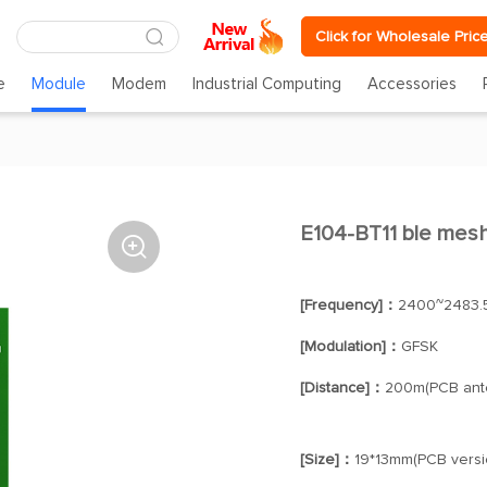
Click for Wholesale Pric
e
Module
Modem
Industrial Computing
Accessories
E104-BT11 ble mes

[Frequency]：
2400~2483.
[Modulation]：
GFSK
[Distance]：
200m(PCB ant
[Size]：
19*13mm(PCB versi