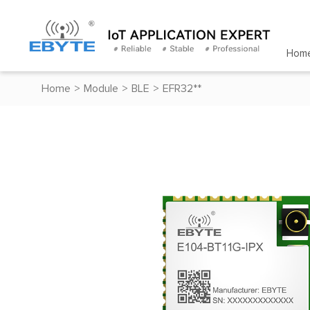
Hom
Home
>
Module
>
BLE
>
EFR32**
