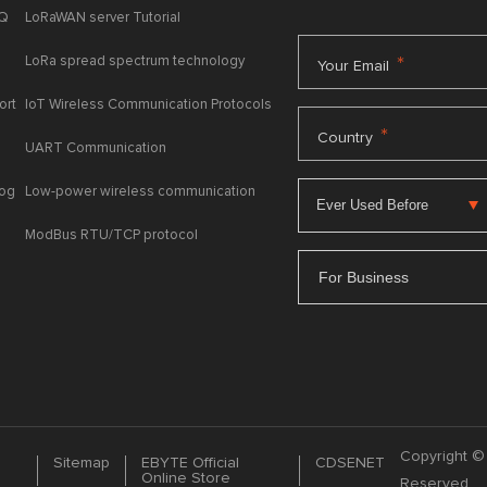
AQ
LoRaWAN server Tutorial
LoRa spread spectrum technology
*
Your Email
ort
IoT Wireless Communication Protocols
*
Country
UART Communication
log
Low-power wireless communication
ModBus RTU/TCP protocol
For Business
Copyright © 
Sitemap
EBYTE Official
CDSENET
Online Store
Reserved.