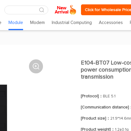
Click for Wholesale Pric
e
Module
Modem
Industrial Computing
Accessories
E104-BT07 Low-cos

power consumption 2
transmission
[Protocol]：
BLE 5.1
[Communication distance]
[Product size]：
21.9*14.6m
[Product weight]：
1.2±0.1g