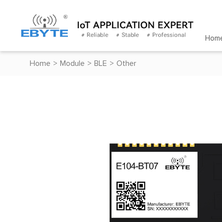
Hom
Home
>
Module
>
BLE
>
Other