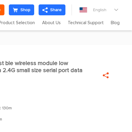
e
Shop
Share
English

Product Selection
About Us
Technical Support
Blog
t ble wireless module low

.4G small size serial port data

：
130m
m