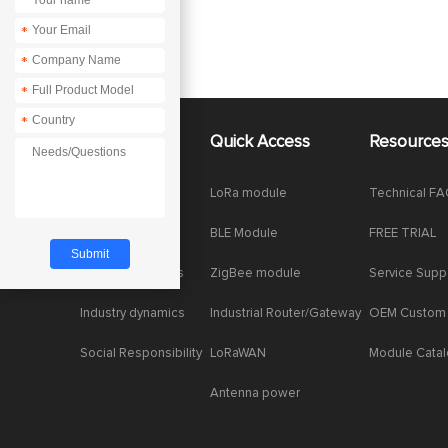
*
*
*
*
About Us
Quick Access
Resource
Company News
LoRa module
Technical F
Enterprise Honor
BLE Module
FREE TRIAL
Product dynamics
ZigBee module
Service Supp
Industry dynamics
Industrial Router/Gateway
OEM Custom
Social Responsibility
LoRaWAN
Module Cata
Antenna power