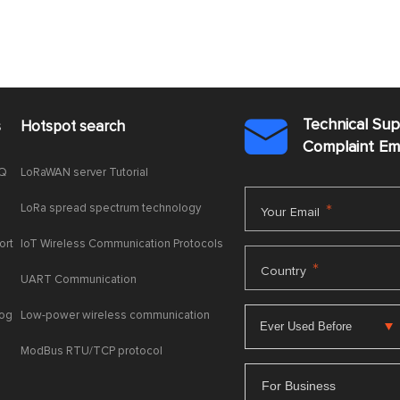
Technical Su
s
Hotspot search

Complaint E
AQ
LoRaWAN server Tutorial
LoRa spread spectrum technology
*
Your Email
ort
IoT Wireless Communication Protocols
*
Country
UART Communication
log
Low-power wireless communication
ModBus RTU/TCP protocol
For Business