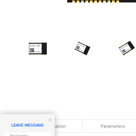

LEAVE MESSAGE
Specification
Parameters