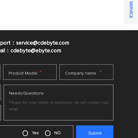
ONLINE SERVICE
pport：service@cdebyte.com
mail：cdebyte
@ebyte.com
*
*
Product Model
Company name
Needs/Questions:
Yes
NO