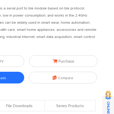
s a serial port to ble module based on ble protocol
 size, low in power consumption, and works in the 2.4GHz
es can be widely used in smart wear, home automation,
ealth care, smart home appliances, accessories and remote
ing, industrial Internet, smart data acquisition, smart control

iry
Purchase

oads
Compare
File Downloads
Series Products