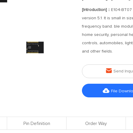
[Introduction]：
E104-BT07 i
version 5.1. It is small in
frequency band. ble modul
home security, personal h
controls, automobiles, light
and other fields.

Send Inqu

File Downl
Pin Definition
Order Way