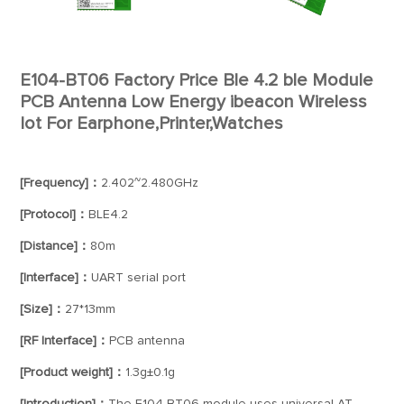
E104-BT06 Factory Price Ble 4.2 ble Module
PCB Antenna Low Energy ibeacon Wireless
Iot For Earphone,Printer,Watches
[Frequency]：
2.402~2.480GHz
[Protocol]：
BLE4.2
[Distance]：
80m
[Interface]：
UART serial port
[Size]：
27*13mm
[RF Interface]：
PCB antenna
[Product weight]：
1.3g±0.1g