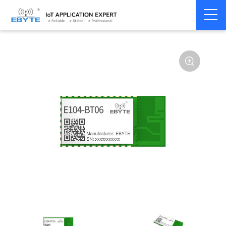
Home
>
Module
>
BLE
>
Other
