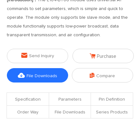
[Introduction]：
The E104-BT06 module uses universal AT
commands to set parameters, which is simple and quick to
operate. The module only supports ble slave mode, and the
module functionally supports low-power broadcast, data
transparent transmission, and air configuration.


Send Inquiry
Purchase


File Downloads
Compare
Specification
Parameters
Pin Definition
Order Way
File Downloads
Series Products