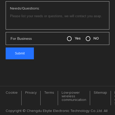
Needs/Questions:
For Business
Yes
NO
Cookie
Privacy
Terms
Low-power
Sitemap
wireless
communication
Copyright © Chengdu Ebyte Electronic Technology Co.,Ltd. All