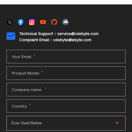
Technical Support：service@cdebyte.com

Complaint Email：cdebyte
@ebyte.com
*
Your Email
*
Product Model
*
Company name
*
Country