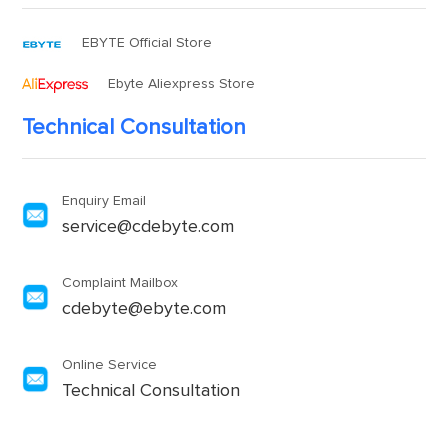
EBYTE Official Store
Ebyte Aliexpress Store
Technical Consultation
Enquiry Email
service@cdebyte.com
Complaint Mailbox
cdebyte@ebyte.com
Online Service
Technical Consultation