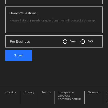
Needs/Questions:
For Business
Yes
NO
Cookie
Privacy
Terms
Low-power
Sitemap
wireless
communication