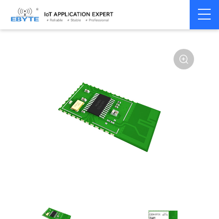
Home
>
Module
>
BLE
>
Other
