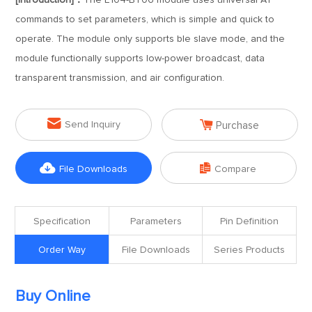
[Introduction]：
The E104-BT06 module uses universal AT
commands to set parameters, which is simple and quick to
operate. The module only supports ble slave mode, and the
module functionally supports low-power broadcast, data
transparent transmission, and air configuration.


Send Inquiry
Purchase


File Downloads
Compare
Specification
Parameters
Pin Definition
Order Way
File Downloads
Series Products
Buy Online