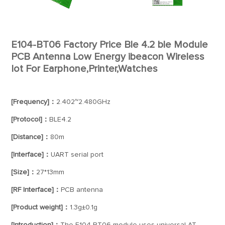
E104-BT06 Factory Price Ble 4.2 ble Module
PCB Antenna Low Energy ibeacon Wireless
Iot For Earphone,Printer,Watches
[Frequency]：
2.402~2.480GHz
[Protocol]：
BLE4.2
[Distance]：
80m
[Interface]：
UART serial port
[Size]：
27*13mm
[RF Interface]：
PCB antenna
[Product weight]：
1.3g±0.1g