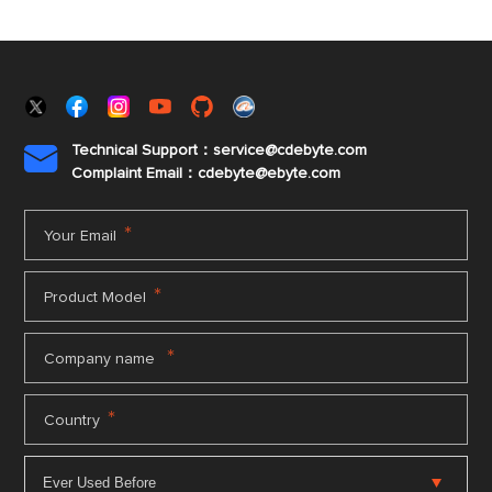
Technical Support：service@cdebyte.com

Complaint Email：cdebyte
@ebyte.com
*
Your Email
*
Product Model
*
Company name
*
Country