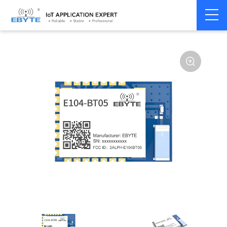
Home
>
Module
>
BLE
>
TLSR**
