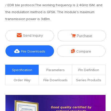
/ EDR ble protocol.The working frequency is 2.4GHz ISM, and
the modulation method is GFSK. The module's maximum
transmission power is 3dBm.


Send Inquiry
Purchase


File Downloads
Compare
Specification
Parameters
Pin Definition
Order Way
File Downloads
Series Products