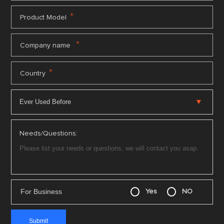
*
Product Model
*
Company name
*
Country
Needs/Questions:
For Business
Yes
NO