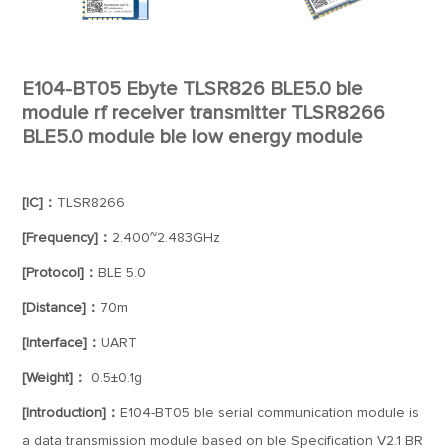
E104-BT05 Ebyte TLSR826 BLE5.0 ble
module rf receiver transmitter TLSR8266
BLE5.0 module ble low energy module
[IC]：
TLSR8266
[Frequency]：
2.400~2.483GHz
[Protocol]：
BLE 5.0
[Distance]：
70m
[Interface]：
UART
[Weight]：
0.5±0.1g
[Introduction]：
E104-BT05 ble serial communication module is
a data transmission module based on ble Specification V2.1 BR