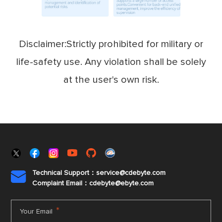
Disclaimer:Strictly prohibited for military or
life-safety use. Any violation shall be solely
at the user's own risk.
Technical Support：service@cdebyte.com

Complaint Email：cdebyte
@ebyte.com
*
Your Email