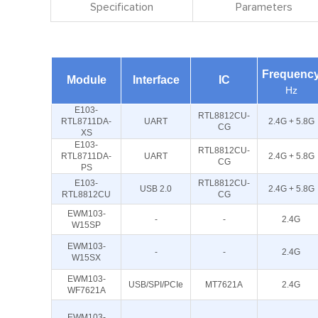
Specification
Parameters
Frequenc
Module
Interface
IC
Hz
E103-
RTL8812CU-
RTL8711DA-
UART
2.4G + 5.8G
CG
XS
E103-
RTL8812CU-
RTL8711DA-
UART
2.4G + 5.8G
CG
PS
E103-
RTL8812CU-
USB 2.0
2.4G + 5.8G
RTL8812CU
CG
EWM103-
-
-
2.4G
W15SP
EWM103-
-
-
2.4G
W15SX
EWM103-
USB/SPI/PCIe
MT7621A
2.4G
WF7621A
EWM103-