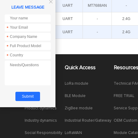

E103-
UART
MT7688AN
-
LEAVE MESSAGE
W20(7688)
E103-W08B
UART
-
2.4G
*
E103-W08A
UART
-
2.4G
*
*
*
About Us
Quick Access
Resource
Company News
LoRa module
Technical F
Enterprise Honor
BLE Module
FREE TRIAL
Product dynamics
ZigBee module
Service Supp
Industry dynamics
Industrial Router/Gateway
OEM Custom
Social Responsibility
LoRaWAN
Module Cata