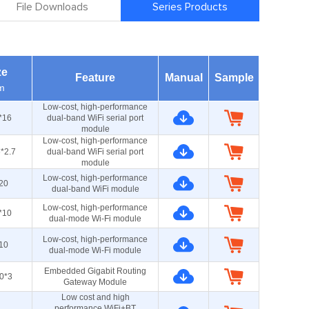
File Downloads
Series Products
ze
Feature
Manual
Sample
m
Low-cost, high-performance
*16
dual-band WiFi serial port
module
Low-cost, high-performance
*2.7
dual-band WiFi serial port
module
Low-cost, high-performance
20
dual-band WiFi module
Low-cost, high-performance
*10
dual-mode Wi-Fi module
Low-cost, high-performance
10
dual-mode Wi-Fi module
Embedded Gigabit Routing
0*3
Gateway Module
Low cost and high
performance WiFi+BT