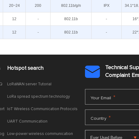
20~24
200
802.11b/g/n
IPX
34.1*18
12
-
802.11b
-
16*
12
-
802.11b
-
22*
Technical Su
s
Hotspot search

Complaint E
AQ
LoRaWAN server Tutorial
LoRa spread spectrum technology
*
Your Email
ort
IoT Wireless Communication Protocols
*
Country
UART Communication
log
Low-power wireless communication