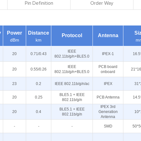
Pin Definition
Order Way
y
Power
Distance
Si
Protocol
Antenna
dBm
km
m
IEEE
20
0.71/0.43
IPEX-1
16.5
802.11b/g/n+BLE5.0
IEEE
PCB board
20
0.55/0.26
21*16
802.11b/g/n+BLE5.0
onboard
23
0.2
IEEE 802.11b/g/n/ac
IPEX
31*
BLE5.1 + IEEE
20
0.25
PCB Antenna
14.5
802.11b/g/n
IPEX 3rd
BLE5.1 + IEEE
20
0.4
Generation
10*
802.11b/g/n
Antenna
-
-
-
SMD
50*5