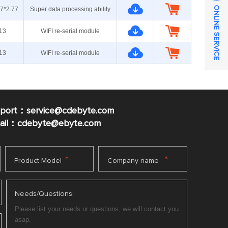
ONLINE SERVICE
.7*2.77
Super data processing ability
13
WIFI re-serial module
13
WIFI re-serial module
pport：service@cdebyte.com
mail：cdebyte
@ebyte.com
*
*
Product Model
Company name
Needs/Questions: