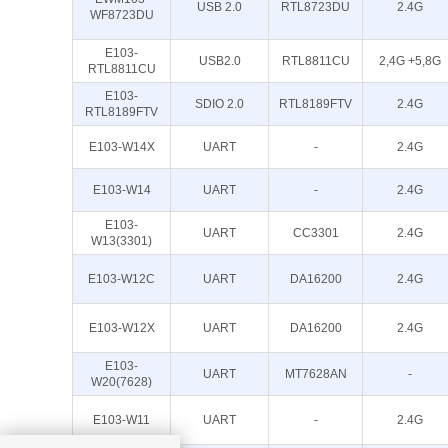
USB 2.0
RTL8723DU
2.4G
WF8723DU
E103-
USB2.0
RTL8811CU
2,4G +5,8G
RTL8811CU
E103-
SDIO 2.0
RTL8189FTV
2.4G
RTL8189FTV
E103-W14X
UART
-
2.4G
E103-W14
UART
-
2.4G
E103-
UART
CC3301
2.4G
W13(3301)
E103-W12C
UART
DA16200
2.4G
E103-W12X
UART
DA16200
2.4G
E103-
UART
MT7628AN
-
W20(7628)
E103-W11
UART
-
2.4G