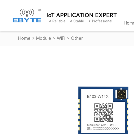
Hom
Home
>
Module
>
WiFi
>
Other