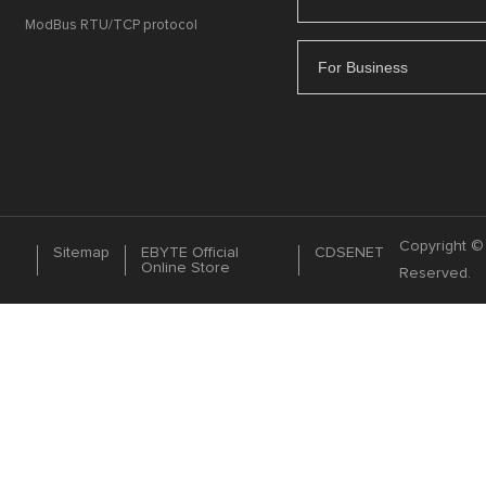
ModBus RTU/TCP protocol
For Business
Copyright © 
Sitemap
EBYTE Official
CDSENET
Online Store
Reserved.