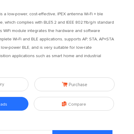
s a low-power, cost-effective, IPEX antenna Wi-Fi + ble
, which complies with BLE5.2 and IEEE 802.11b/g/n standard
his WiFi module integrates the hardware and software
plete Wi-Fi and BLE applications, supports AP, STA, AP+STA
low-power BLE, and is very suitable for low-rate
sition applications such as smart home and industrial

iry
Purchase

oads
Compare