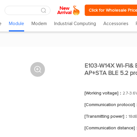
Click for Wholesale Pric
e
Module
Modem
Industrial Computing
Accessories
E103-W14X Wi-Fi& B

AP+STA BLE 5.2 pr
[Working voltage]：
2.7-3.6
[Communication protocol]
[Transmitting power]：
18d
[Communication distance]