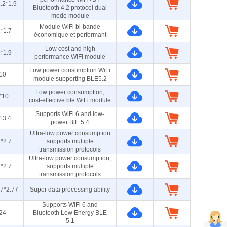
.2*1.9
Bluetooth 4.2 protocol dual
mode module
Module WiFi bi-bande
*1.7
économique et performant
Low cost and high
*1.9
performance WiFi module
Low power consumption WiFi
10
module supporting BLE5.2
Low power consumption,
*10
cost-effective ble WiFi module
Supports WiFi 6 and low-
13.4
power BlE 5.4
Ultra-low power consumption
*2.7
supports multiple
transmission protocols
Ultra-low power consumption,
*2.7
supports multiple
transmission protocols
.7*2.77
Super data processing ability
Supports WiFi 6 and
24
Bluetooth Low Energy BLE
5.1