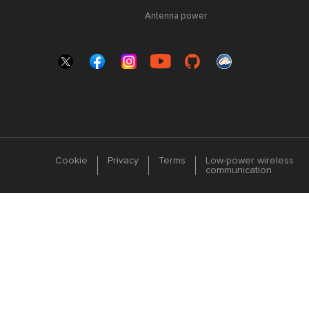
Antenna power
Cookie
Privacy
Terms
Low-power wireless
communication