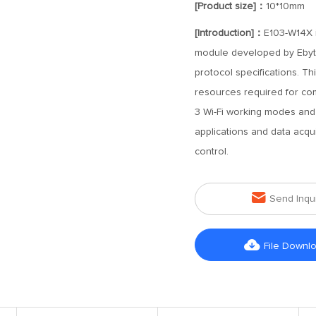
[Product size]：
10*10mm
[Introduction]：
E103-W14X i
module developed by Ebyte
protocol specifications. T
resources required for com
3 Wi-Fi working modes and 
applications and data acqui
control.

Send Inqu

File Downl