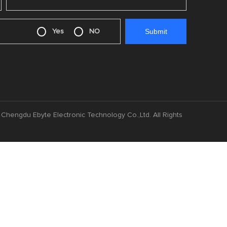
Yes
NO
Chengdu Ebyte Electronic Technology Co.,Ltd. All Rights