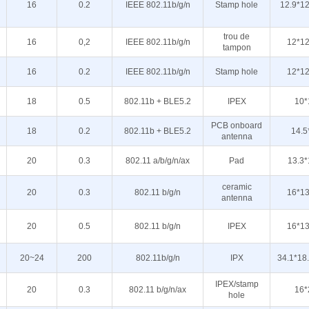
16
0.2
IEEE 802.11b/g/n
Stamp hole
12.9*12
trou de
16
0,2
IEEE 802.11b/g/n
12*12
tampon
16
0.2
IEEE 802.11b/g/n
Stamp hole
12*12
18
0.5
802.11b + BLE5.2
IPEX
10*
PCB onboard
18
0.2
802.11b + BLE5.2
14.5
antenna
20
0.3
802.11 a/b/g/n/ax
Pad
13.3*
ceramic
20
0.3
802.11 b/g/n
16*13
antenna
20
0.5
802.11 b/g/n
IPEX
16*13
20~24
200
802.11b/g/n
IPX
34.1*18
IPEX/stamp
20
0.3
802.11 b/g/n/ax
16*
hole