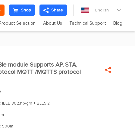
e
Shop
Share
English

Product Selection
About Us
Technical Support
Blog
le module Supports AP, STA,


otocol MQTT /MQTTS protocol
V
：
IEEE 802.11b/g/n + BLE5.2
Bm
：
500m