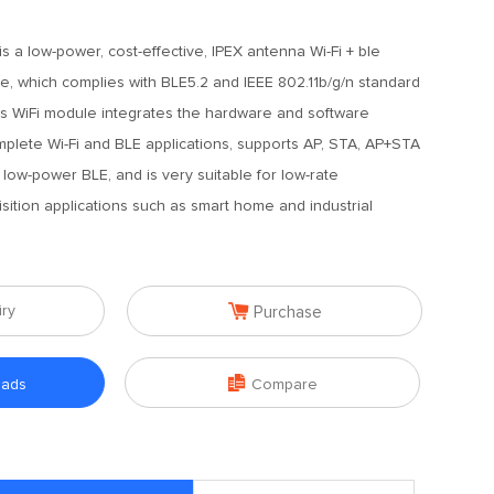
s a low-power, cost-effective, IPEX antenna Wi-Fi + ble
, which complies with BLE5.2 and IEEE 802.11b/g/n standard
his WiFi module integrates the hardware and software
plete Wi-Fi and BLE applications, supports AP, STA, AP+STA
low-power BLE, and is very suitable for low-rate
sition applications such as smart home and industrial

iry
Purchase

oads
Compare