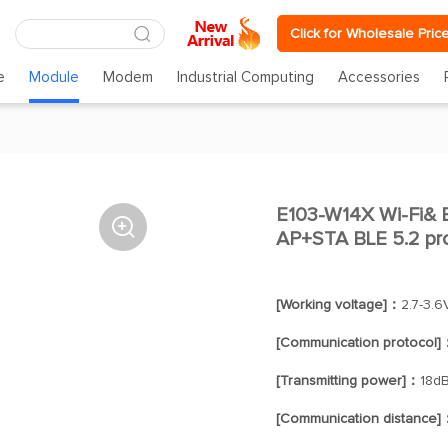
Click for Wholesale Pric
e
Module
Modem
Industrial Computing
Accessories
E103-W14X Wi-Fi& B

AP+STA BLE 5.2 pr
[Working voltage]：
2.7-3.6
[Communication protocol]
[Transmitting power]：
18d
[Communication distance]