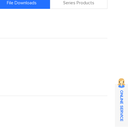
File Downloads
Series Products
ONLINE SERVICE