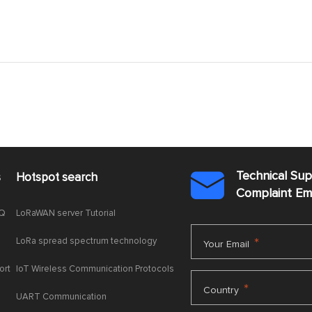
Technical Su
s
Hotspot search

Complaint E
AQ
LoRaWAN server Tutorial
LoRa spread spectrum technology
*
Your Email
ort
IoT Wireless Communication Protocols
*
Country
UART Communication