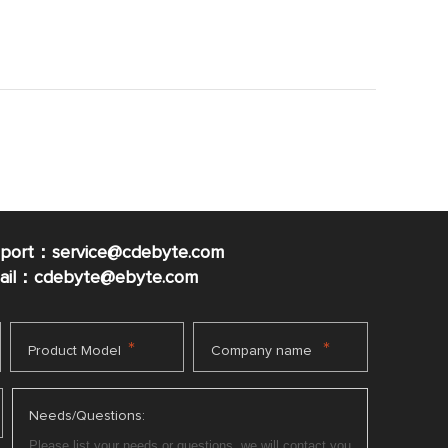
pport：service@cdebyte.com
mail：cdebyte
@ebyte.com
*
*
Product Model
Company name
Needs/Questions: