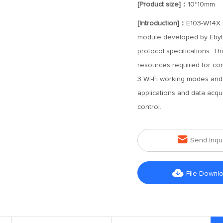
[Product size]：
10*10mm
[Introduction]：
E103-W14X i
module developed by Ebyte
protocol specifications. T
resources required for com
3 Wi-Fi working modes and 
applications and data acqui
control.

Send Inqu

File Downl