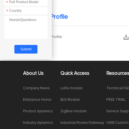
*
*
Company Profile


Company Profile
About Us
Quick Access
Resource
Company News
LoRa module
Technical F
Enterprise Honor
BLE Module
FREE TRIAL
Product dynamics
ZigBee module
Service Supp
Industry dynamics
Industrial Router/Gateway
OEM Custom