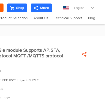
e
Shop
Share
English

Product Selection
About Us
Technical Support
Blog
le module Supports AP, STA,


otocol MQTT /MQTTS protocol
V
：
IEEE 802.11b/g/n + BLE5.2
Bm
：
500m