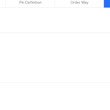
Pin Definition
Order Way