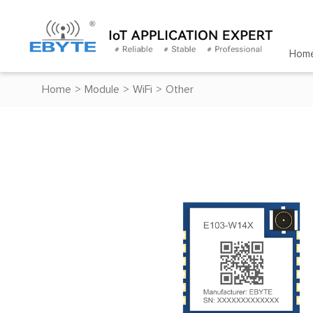
Hom
Home
>
Module
>
WiFi
>
Other