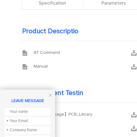
Specification
Parameters
Product Descriptio


AT Command


Manual
Development Testin

LEAVE MESSAGE


【PCB package】PCB_Library
*


XCOM
*