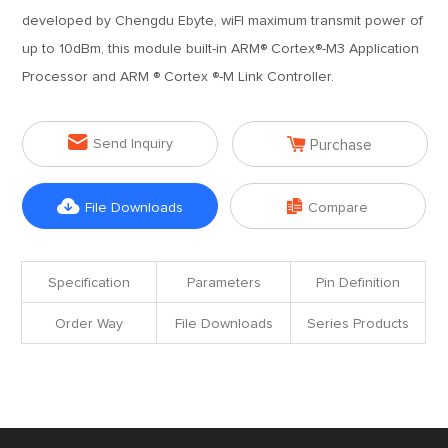
developed by Chengdu Ebyte, wiFI maximum transmit power of
up to 10dBm, this module built-in ARM® Cortex®-M3 Application
Processor and ARM ® Cortex ®-M Link Controller.


Send Inquiry
Purchase


File Downloads
Compare
Specification
Parameters
Pin Definition
Order Way
File Downloads
Series Products