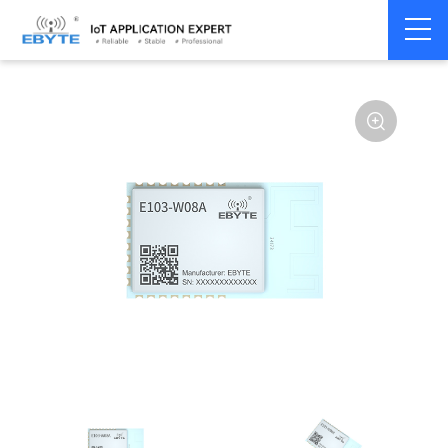
Home
>
Module
>
WiFi
>
Other
