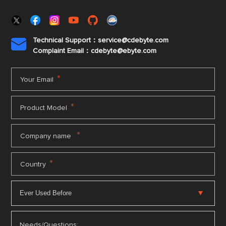
Technical Support：service@cdebyte.com

Complaint Email：cdebyte
@ebyte.com
*
Your Email
*
Product Model
*
Company name
*
Country
Needs/Questions: