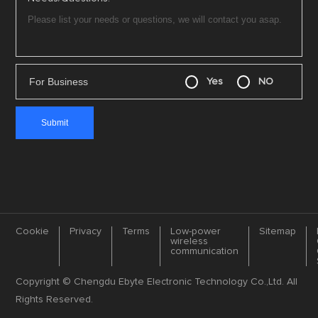
For Business
Yes
NO
Cookie
Privacy
Terms
Low-power
Sitemap
wireless
communication
Copyright © Chengdu Ebyte Electronic Technology Co.,Ltd. All
Rights Reserved.