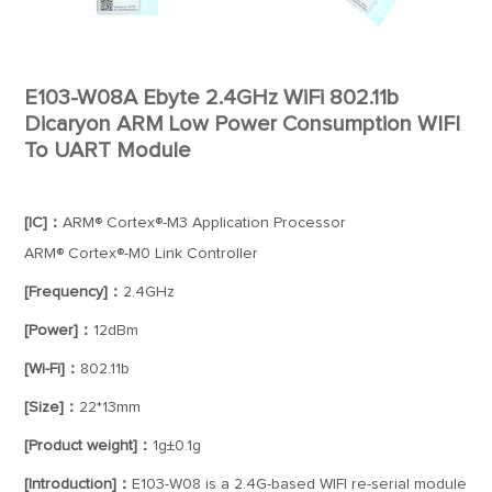
E103-W08A Ebyte 2.4GHz WiFi 802.11b
Dicaryon ARM Low Power Consumption WIFI
To UART Module
[IC]：
ARM® Cortex®-M3 Application Processor
ARM® Cortex®-M0 Link Controller
[Frequency]：
2.4GHz
[Power]：
12dBm
[Wi-Fi]：
802.11b
[Size]：
22*13mm
[Product weight]：
1g±0.1g
[Introduction]：
E103-W08 is a 2.4G-based WIFI re-serial module