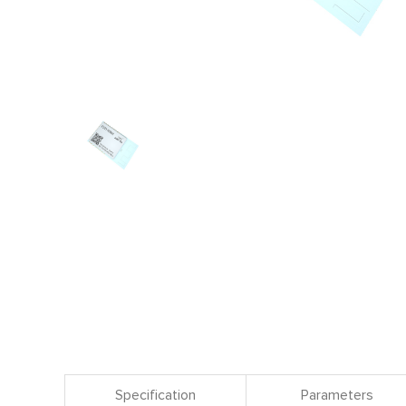
Specification
Parameters