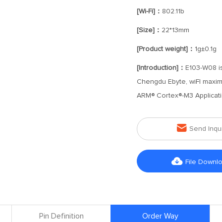
[Wi-Fi]：
802.11b
[Size]：
22*13mm
[Product weight]：
1g±0.1g
[Introduction]：
E103-W08 is
Chengdu Ebyte, wiFI maximu
ARM® Cortex®-M3 Applicati

Send Inqu

File Downl
Pin Definition
Order Way