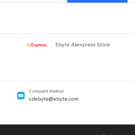
Ebyte Aliexpress Store
Complaint Mailbox
cdebyte@ebyte.com