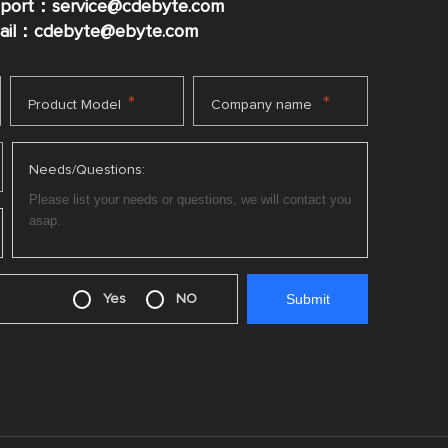
pport：service@cdebyte.com
mail：cdebyte
@ebyte.com
*
*
Product Model
Company name
Needs/Questions:
Yes
NO