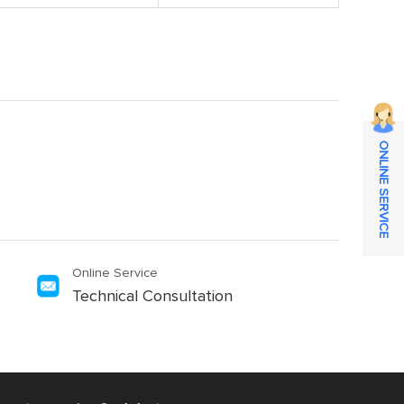
ONLINE SERVICE
Online Service
Technical Consultation