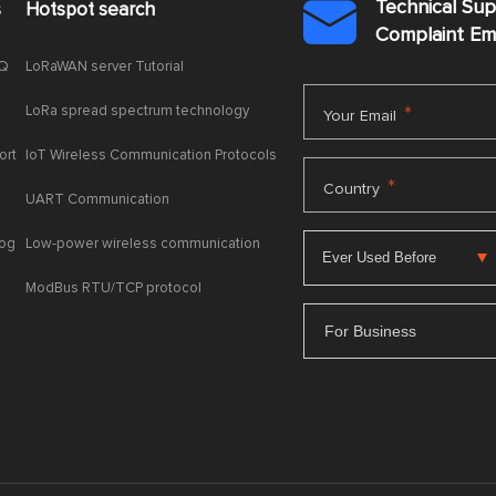
Technical Su
s
Hotspot search

Complaint E
AQ
LoRaWAN server Tutorial
LoRa spread spectrum technology
*
Your Email
ort
IoT Wireless Communication Protocols
*
Country
UART Communication
log
Low-power wireless communication
ModBus RTU/TCP protocol
For Business