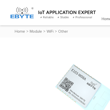
Hom
Home
>
Module
>
WiFi
>
Other
