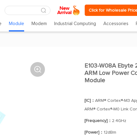
Click for Wholesale Pric
e
Module
Modem
Industrial Computing
Accessories
E103-W08A Ebyte 2

ARM Low Power Co
Module
[IC]：
ARM® Cortex®-M3 App
ARM® Cortex®-M0 Link Cont
[Frequency]：
2.4GHz
[Power]：
12dBm