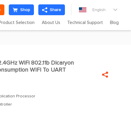
e
Shop
Share
English

Product Selection
About Us
Technical Support
Blog
.4GHz WiFi 802.11b Dicaryon

nsumption WIFI To UART

lication Processor
roller