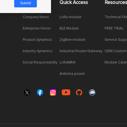
About Us
Quick Access
Resource
Company News
LoRa module
Technical F
Enterprise Honor
BLE Module
FREE TRIAL
Product dynamics
ZigBee module
Service Supp
Industry dynamics
Industrial Router/Gateway
OEM Custom
Social Responsibility
LoRaWAN
Module Cata
Antenna power