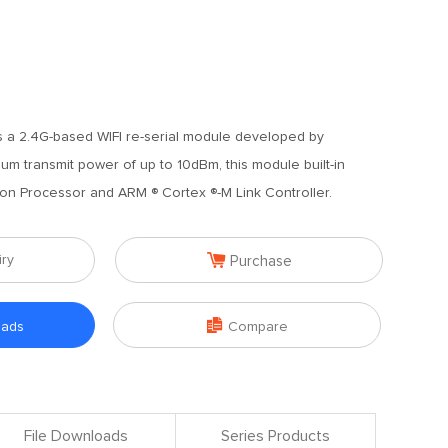
 a 2.4G-based WIFI re-serial module developed by
m transmit power of up to 10dBm, this module built-in
on Processor and ARM ® Cortex ®-M Link Controller.

iry
Purchase

oads
Compare
File Downloads
Series Products