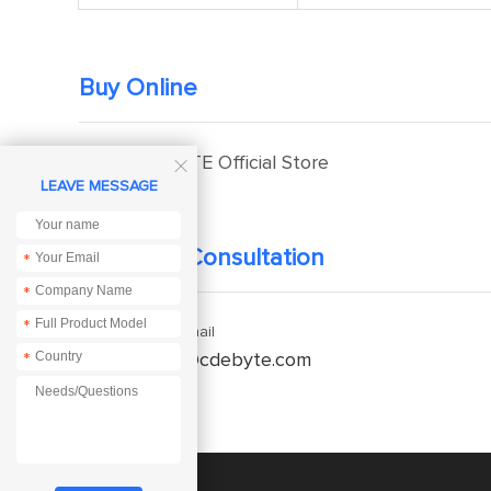
Buy Online
EBYTE Official Store

LEAVE MESSAGE
Technical Consultation
*
*
*
Enquiry Email
*
service@cdebyte.com