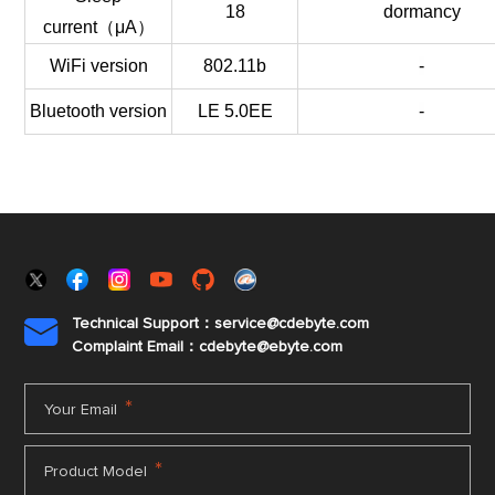
18
dormancy
current（μA）
WiFi version
802.11b
-
Bluetooth version
LE 5.0EE
-
Technical Support：service@cdebyte.com

Complaint Email：cdebyte
@ebyte.com
*
Your Email
*
Product Model