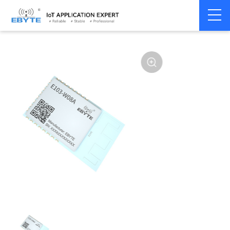
Home
>
Module
>
WiFi
>
Other
