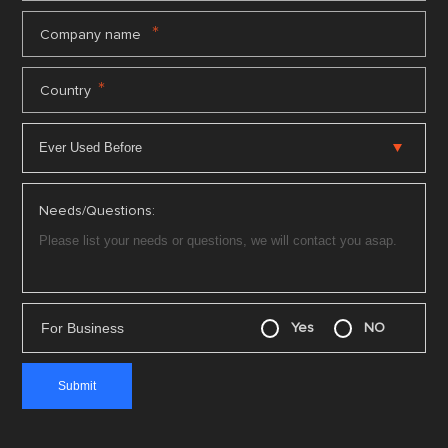
*
Company name
*
Country
Needs/Questions:
For Business
Yes
NO