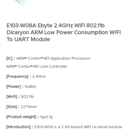
E103-W08A Ebyte 2.4GHz WiFi 802.11b
Dicaryon ARM Low Power Consumption WIFI
To UART Module
[IC]：
ARM® Cortex®-M3 Application Processor
ARM® Cortex®-M0 Link Controller
[Frequency]：
2.4GHz
[Power]：
12dBm
[Wi-Fi]：
802.11b
[Size]：
22*13mm
[Product weight]：
1g±0.1g
[Introduction]：
E103-W08 is a 2.4G-based WIFI re-serial module