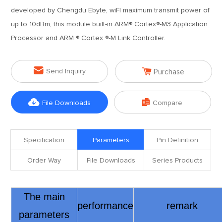
developed by Chengdu Ebyte, wiFI maximum transmit power of
up to 10dBm, this module built-in ARM® Cortex®-M3 Application
Processor and ARM ® Cortex ®-M Link Controller.


Send Inquiry
Purchase


File Downloads
Compare
Specification
Parameters
Pin Definition
Order Way
File Downloads
Series Products
The main
performance
remark
parameters