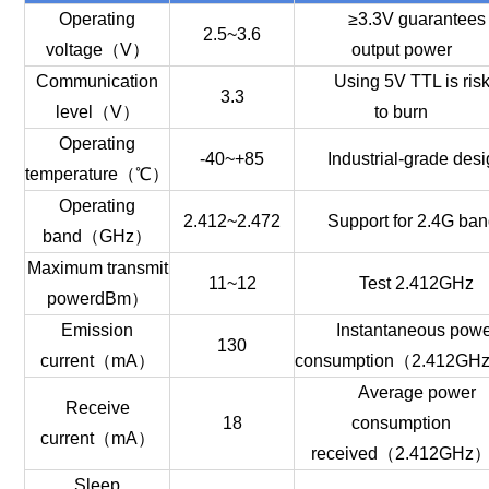
Operating
≥3.3V guarantees
2.5~3.6
voltage（V）
output power
Communication
Using 5V TTL is ris
3.3
level（V）
to burn
Operating
-40~+85
Industrial-grade des
temperature（℃）
Operating
2.412~2.472
Support for 2.4G ba
band（GHz）
Maximum transmit
11~12
Test 2.412GHz
powerdBm）
Emission
Instantaneous pow
130
current（mA）
consumption（2.412GH
Average power
Receive
18
consumption
current（mA）
received（2.412GHz
Sleep