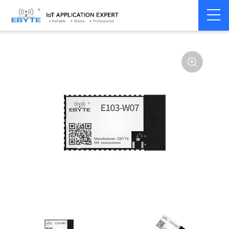
Home
>
Module
>
WiFi
>
ESP32
