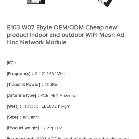
E103-W07 Ebyte OEM/ODM Cheap new
product Indoor and outdoor WIFI Mesh Ad
Hoc Network Module
[IC]：
-
[Frequency]：
2412~2484MHz
[Transmit Power]：
20dBm
[Antenna type]：
PCB,IPEX Antenna
[Wi-Fi]：
Protocol IEEE802.11b/g/n
[Size]：
18*31mm
[Product weight]：
2.21g±0.1g