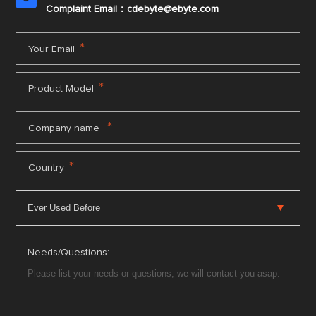

Complaint Email：cdebyte
@ebyte.com
*
Your Email
*
Product Model
*
Company name
*
Country
Needs/Questions: