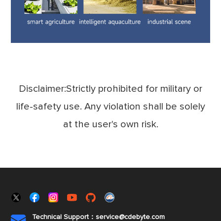
Disclaimer:Strictly prohibited for military or
life-safety use. Any violation shall be solely
at the user's own risk.
Technical Support：service@cdebyte.com