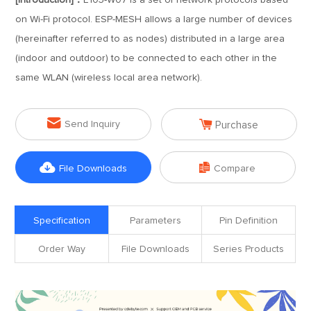
[Introduction]：
E103-W07 is a set of network protocols based
on Wi-Fi protocol. ESP-MESH allows a large number of devices
(hereinafter referred to as nodes) distributed in a large area
(indoor and outdoor) to be connected to each other in the
same WLAN (wireless local area network).


Send Inquiry
Purchase


File Downloads
Compare
Specification
Parameters
Pin Definition
Order Way
File Downloads
Series Products