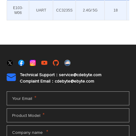
E103-
UART
CC3235S
2.4G/ 5G
18
W06
Technical Support：service@cdebyte.com

Complaint Email：cdebyte
@ebyte.com
*
Your Email
*
Product Model
*
Company name