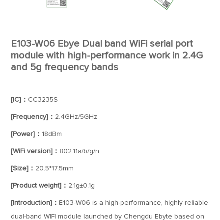
E103-W06 Ebye Dual band WiFi serial port
module with high-performance work in 2.4G
and 5g frequency bands
[IC]：
CC3235S
[Frequency]：
2.4GHz/5GHz
[Power]：
18dBm
[WiFi version]：
802.11a/b/g/n
[Size]：
20.5*17.5mm
[Product weight]：
2.1g±0.1g
[Introduction]：
E103-W06 is a high-performance, highly reliable
dual-band WIFI module launched by Chengdu Ebyte based on