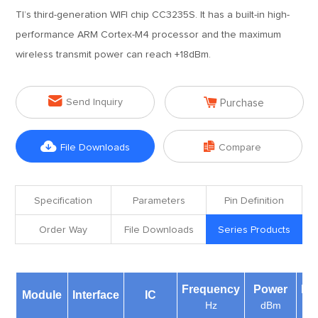
TI’s third-generation WIFI chip CC3235S. It has a built-in high-
performance ARM Cortex-M4 processor and the maximum
wireless transmit power can reach +18dBm.


Send Inquiry
Purchase


File Downloads
Compare
Specification
Parameters
Pin Definition
Order Way
File Downloads
Series Products
Frequency
Power
Di
Module
Interface
IC
Hz
dBm