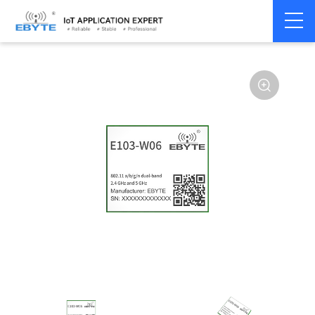
Home
>
Module
>
WiFi
>
CC3235S
