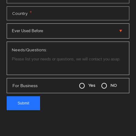
*
Country
Needs/Questions:
For Business
Yes
NO