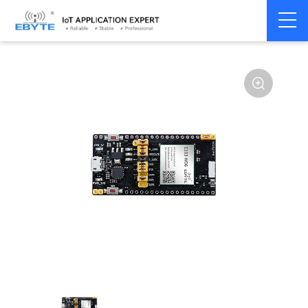
Home
>
Module
>
Test kits
>
E103
