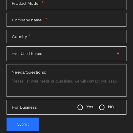
*
Product Model
*
Company name
*
Country
Needs/Questions:
For Business
Yes
NO