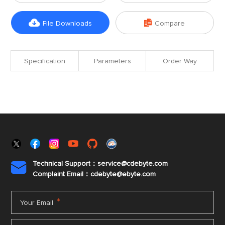


File Downloads
Compare
Specification
Parameters
Order Way
Technical Support：service@cdebyte.com

Complaint Email：cdebyte
@ebyte.com
*
Your Email