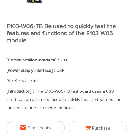
E103-W06-TB Be used to quickly test the
features and functions of the E103-W06
module
[Communication interface]：
TTL
[Power supply interface]：
USB
[Size]：
62 * 31mm
[Introduction]：
The E103-W06-TB test board uses a USB
interface, which can be used to quickly test the features and
functions of the E103-W06 module.


Send Inquiry
Purchase