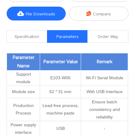


File Downloads
Compare
Specification
Parameters
Order Way
Parameter
Parameter Value
Remark
Name
Support
E103-W06
Wi-Fi Serial Module
module
Module size
62 * 31 mm
With USB Interface
Ensure batch
Production
Lead-free process,
consistency and
Process
machine paste
reliability
Power supply
USB
-
interface