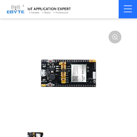
Home
>
Module
>
Test kits
>
E103
