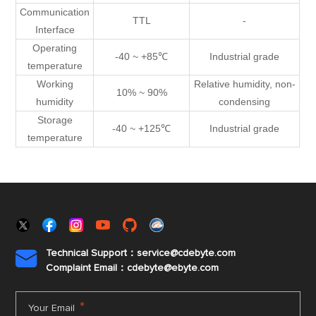
Communication
TTL
-
Interface
Operating
-40 ~ +85℃
Industrial grade
temperature
Working
Relative humidity, non-
10% ~ 90%
humidity
condensing
Storage
-40 ~ +125℃
Industrial grade
temperature
Technical Support：service@cdebyte.com

Complaint Email：cdebyte
@ebyte.com
*
Your Email