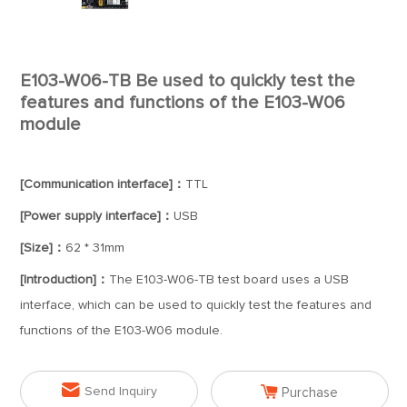
E103-W06-TB Be used to quickly test the
features and functions of the E103-W06
module
[Communication interface]：
TTL
[Power supply interface]：
USB
[Size]：
62 * 31mm
[Introduction]：
The E103-W06-TB test board uses a USB
interface, which can be used to quickly test the features and
functions of the E103-W06 module.


Send Inquiry
Purchase