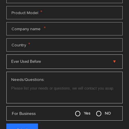
*
Product Model
*
Company name
*
Country
Needs/Questions:
For Business
Yes
NO