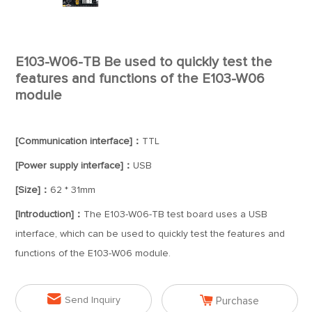
E103-W06-TB Be used to quickly test the
features and functions of the E103-W06
module
[Communication interface]：
TTL
[Power supply interface]：
USB
[Size]：
62 * 31mm
[Introduction]：
The E103-W06-TB test board uses a USB
interface, which can be used to quickly test the features and
functions of the E103-W06 module.


Send Inquiry
Purchase