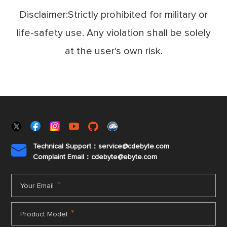
Disclaimer:Strictly prohibited for military or
life-safety use. Any violation shall be solely
at the user's own risk.
Technical Support：service@cdebyte.com

Complaint Email：cdebyte
@ebyte.com
*
Your Email
*
Product Model