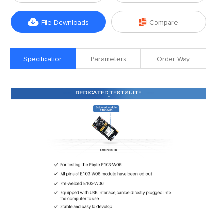


File Downloads
Compare
Specification
Parameters
Order Way