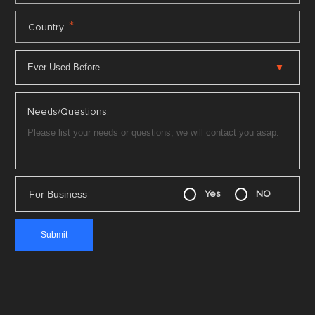
*
Country
Needs/Questions:
For Business
Yes
NO