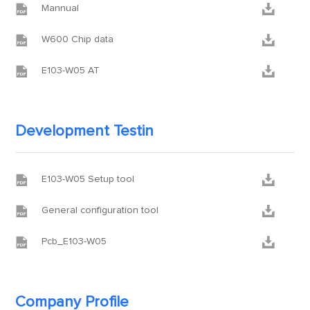


Mannual


W600 Chip data


E103-W05 AT
Development Testin


E103-W05 Setup tool


General configuration tool


Pcb_E103-W05
Company Profile