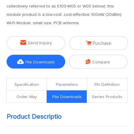
collectively referred to as E103-W05 or W05 below), this
module product is a low-cost, cost-effective 100mW (20dBm)
Wi-Fi Module, small size, PCB antenna.


Send Inquiry
Purchase


File Downloads
Compare
Specification
Parameters
Pin Definition
Order Way
File Downloads
Series Products
Product Descriptio