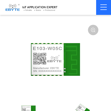
Home
>
Module
>
WiFi
>
W600
