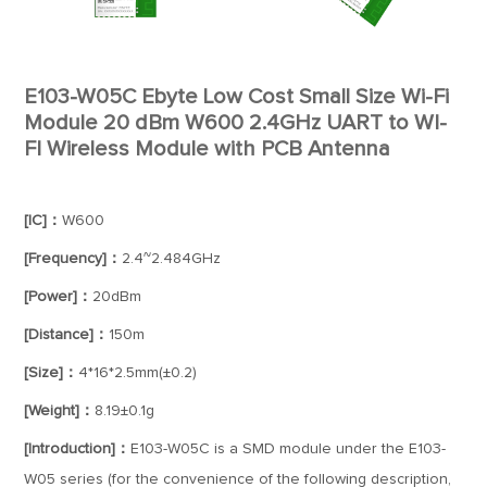
E103-W05C Ebyte Low Cost Small Size Wi-Fi
Module 20 dBm W600 2.4GHz UART to WI-
FI Wireless Module with PCB Antenna
[IC]：
W600
[Frequency]：
2.4~2.484GHz
[Power]：
20dBm
[Distance]：
150m
[Size]：
4*16*2.5mm(±0.2)
[Weight]：
8.19±0.1g
[Introduction]：
E103-W05C is a SMD module under the E103-
W05 series (for the convenience of the following description,