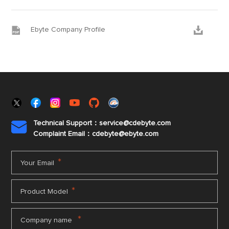


Ebyte Company Profile
Technical Support：service@cdebyte.com

Complaint Email：cdebyte
@ebyte.com
*
Your Email
*
Product Model
*
Company name