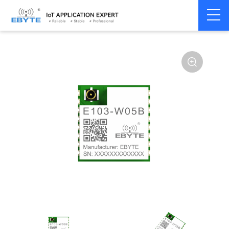
Home
>
Module
>
WiFi
>
W600
