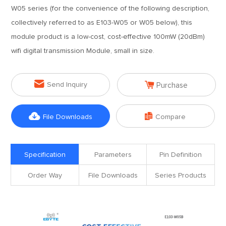
W05 series (for the convenience of the following description,
collectively referred to as E103-W05 or W05 below), this
module product is a low-cost, cost-effective 100mW (20dBm)
wifi digital transmission Module, small in size.


Send Inquiry
Purchase


File Downloads
Compare
Specification
Parameters
Pin Definition
Order Way
File Downloads
Series Products