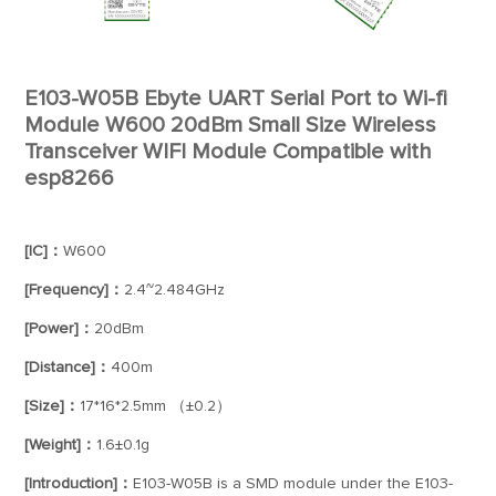
E103-W05B Ebyte UART Serial Port to Wi-fi
Module W600 20dBm Small Size Wireless
Transceiver WIFI Module Compatible with
esp8266
[IC]：
W600
[Frequency]：
2.4~2.484GHz
[Power]：
20dBm
[Distance]：
400m
[Size]：
17*16*2.5mm （±0.2）
[Weight]：
1.6±0.1g
[Introduction]：
E103-W05B is a SMD module under the E103-