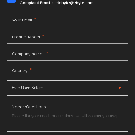
Complaint Email：cdebyte
@ebyte.com
*
Your Email
*
Product Model
*
Company name
*
Country
Needs/Questions: