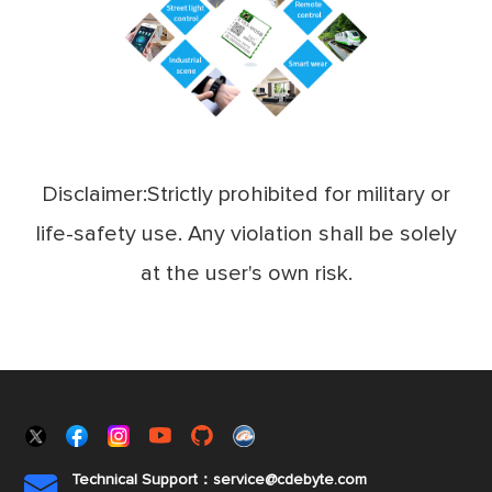
Disclaimer:Strictly prohibited for military or
life-safety use. Any violation shall be solely
at the user's own risk.
Technical Support：service@cdebyte.com
