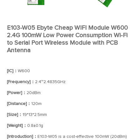
E103-W05 Ebyte Cheap WIFI Module W600
2.4G 100mW Low Power Consumption Wi-Fi
to Serial Port Wireless Module with PCB
Antenna
[IC]：
W600
[Frequency]：
2.4~2.4835GHz
[Power]：
20dBm
[Distance]：
120m
[Size]：
19*13*2.5mm
[Weight]：
0.8±0.1g
[Introduction]：
E103-W05 is a cost-effective 100mW (20dBm)