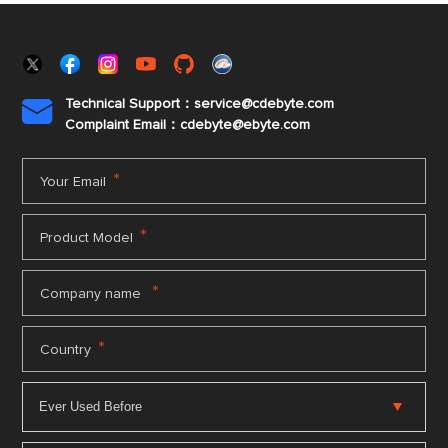
Technical Support：service@cdebyte.com

Complaint Email：cdebyte
@ebyte.com
*
Your Email
*
Product Model
*
Company name
*
Country