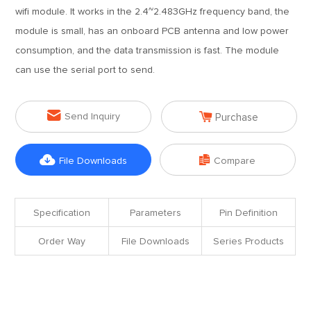
wifi module. It works in the 2.4~2.483GHz frequency band, the
module is small, has an onboard PCB antenna and low power
consumption, and the data transmission is fast. The module
can use the serial port to send.


Send Inquiry
Purchase


File Downloads
Compare
Specification
Parameters
Pin Definition
Order Way
File Downloads
Series Products