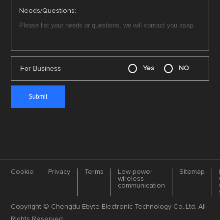
Needs/Questions:
For Business
Yes
NO
Cookie
Privacy
Terms
Low-power
Sitemap
wireless
communication
Copyright © Chengdu Ebyte Electronic Technology Co.,Ltd. All
Rights Reserved.