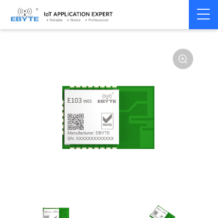
Home
>
Module
>
WiFi
>
W600
