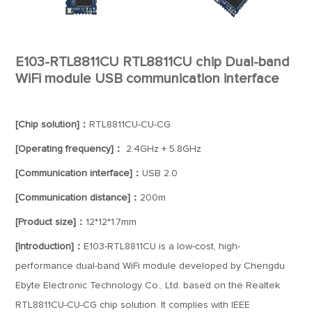
E103-RTL8811CU RTL8811CU chip Dual-band
WiFi module USB communication interface
[Chip solution]：
RTL8811CU-CU-CG
[Operating frequency]：
2.4GHz + 5.8GHz
[Communication interface]：
USB 2.0
[Communication distance]：
200m
[Product size]：
12*12*1.7mm
[Introduction]：
E103-RTL8811CU is a low-cost, high-
performance dual-band WiFi module developed by Chengdu
Ebyte Electronic Technology Co., Ltd. based on the Realtek
RTL8811CU-CU-CG chip solution. It complies with IEEE