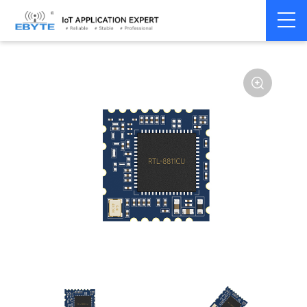
Home
>
Module
>
WiFi
>
Other
