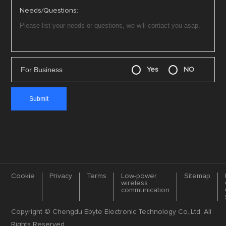
Needs/Questions:
For Business
Yes
NO
Cookie
Privacy
Terms
Low-power
Sitemap
wireless
communication
Copyright © Chengdu Ebyte Electronic Technology Co.,Ltd. All
Rights Reserved.