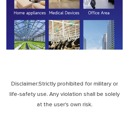
Disclaimer:Strictly prohibited for military or
life-safety use. Any violation shall be solely
at the user's own risk.