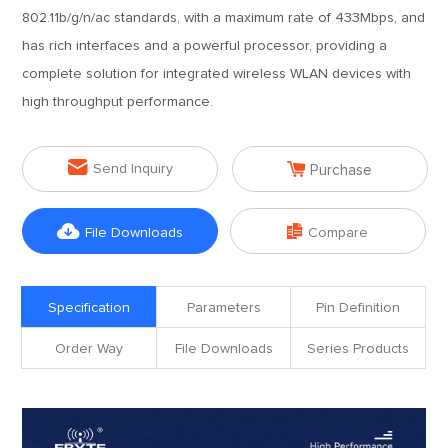
802.11b/g/n/ac standards, with a maximum rate of 433Mbps, and
has rich interfaces and a powerful processor, providing a
complete solution for integrated wireless WLAN devices with
high throughput performance.


Send Inquiry
Purchase


File Downloads
Compare
Specification
Parameters
Pin Definition
Order Way
File Downloads
Series Products