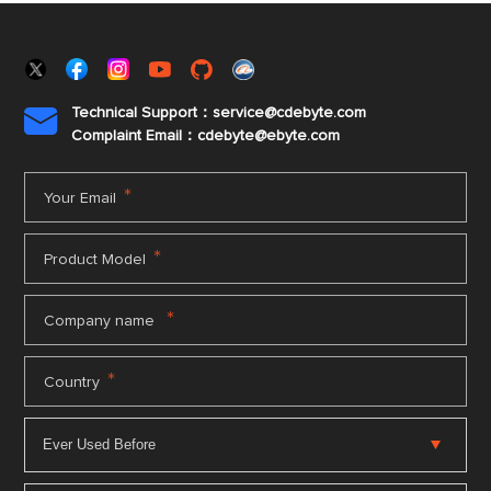
Technical Support：service@cdebyte.com

Complaint Email：cdebyte
@ebyte.com
*
Your Email
*
Product Model
*
Company name
*
Country