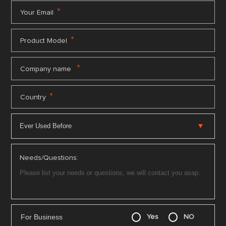
*
Your Email
*
Product Model
*
Company name
*
Country
Needs/Questions:
For Business
Yes
NO