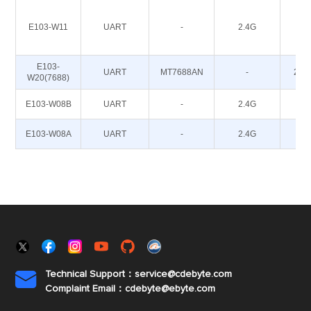
E103-W11
UART
-
2.4G
20
E103-
UART
MT7688AN
-
20~
W20(7688)
E103-W08B
UART
-
2.4G
12
E103-W08A
UART
-
2.4G
12
Technical Support：service@cdebyte.com

Complaint Email：cdebyte
@ebyte.com