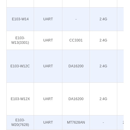
E103-W14
UART
-
2.4G
18
E103-
UART
CC3301
2.4G
20
W13(3301)
E103-W12C
UART
DA16200
2.4G
20
E103-W12X
UART
DA16200
2.4G
20
E103-
UART
MT7628AN
-
20~
W20(7628)