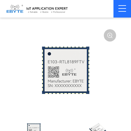
Home
>
Module
>
WiFi
>
Other
