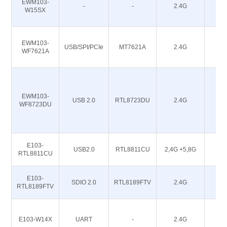
EWM103-
-
-
2.4G
20
W15SX
EWM103-
USB/SPI/PCIe
MT7621A
2.4G
-
WF7621A
EWM103-
USB 2.0
RTL8723DU
2.4G
16
WF8723DU
E103-
USB2.0
RTL8811CU
2,4G +5,8G
16
RTL8811CU
E103-
SDIO 2.0
RTL8189FTV
2.4G
16
RTL8189FTV
E103-W14X
UART
-
2.4G
18