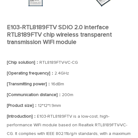
E103-RTL8189FTV SDIO 2.0 interface
RTL8189FTV chip wireless transparent
transmission WiFi module
[Chip solution]：
RTL8189FTV-VC-CG
[Operating frequency]：
2.4GHz
[Transmitting power]：
16dBm
[Communication distance]：
200m
[Product size]：
12*12*1.9mm
[Introduction]：
E103-RTL8189FTV is a low-cost, high-
performance WiFi module based on Realtek RTL8189FTV-VC-
CG. It complies with IEEE 802.11b/g/n standards, with a maximum