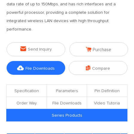
data rate of up to 150Mbps, and has rich interfaces and a
powerful processor, providing a complete solution for
integrated wireless LAN devices with high throughput
performance.


Send Inquiry
Purchase


File Downloads
Compare
Specification
Parameters
Pin Definition
Order Way
File Downloads
Video Tutoria
Series Products