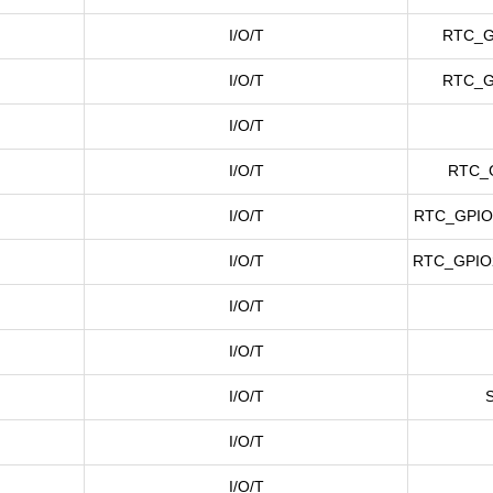
I/O/T
RTC_G
I/O/T
RTC_G
I/O/T
I/O/T
RTC_
I/O/T
RTC_GPIO
I/O/T
RTC_GPIO
I/O/T
I/O/T
I/O/T
I/O/T
I/O/T