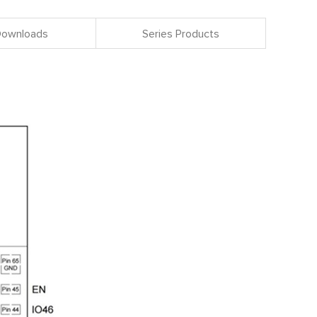
 Downloads
Series Products