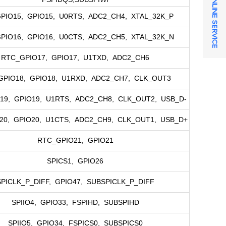
ONLINE SERVICE
PIO15, GPIO15, U0RTS, ADC2_CH4, XTAL_32K_P
PIO16, GPIO16, U0CTS, ADC2_CH5, XTAL_32K_N
RTC_GPIO17, GPIO17, U1TXD, ADC2_CH6
GPIO18, GPIO18, U1RXD, ADC2_CH7, CLK_OUT3
19, GPIO19, U1RTS, ADC2_CH8, CLK_OUT2, USB_D-
20, GPIO20, U1CTS, ADC2_CH9, CLK_OUT1, USB_D+
RTC_GPIO21, GPIO21
SPICS1, GPIO26
SPICLK_P_DIFF, GPIO47, SUBSPICLK_P_DIFF
SPIIO4, GPIO33, FSPIHD, SUBSPIHD
SPIIO5, GPIO34, FSPICS0, SUBSPICS0