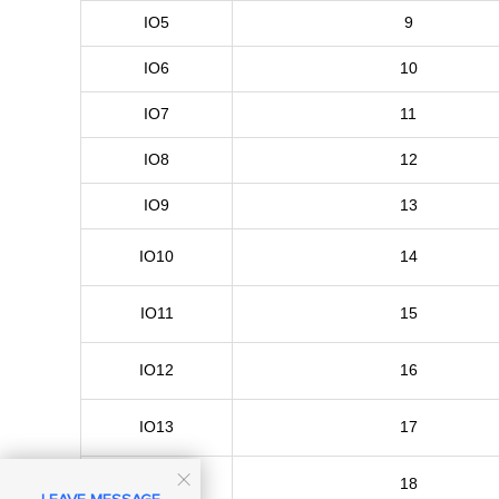
IO5
9
IO6
10
IO7
11
IO8
12
IO9
13
IO10
14
IO11
15
IO12
16
IO13
17

IO14
18