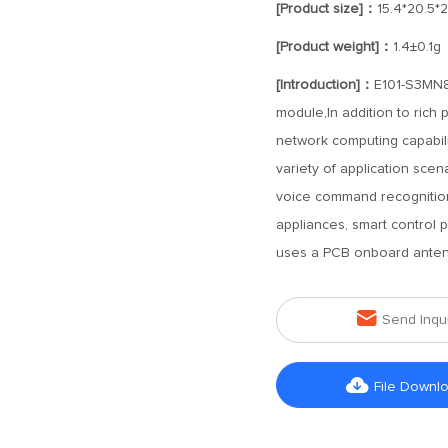
[Product size]：
15.4*20.5*
[Product weight]：
1.4±0.1g
[Introduction]：
E101-S3MN8-
module,In addition to rich 
network computing capabilit
variety of application scen
voice command recognition,
appliances, smart control 
uses a PCB onboard antenn

Send Inqu

File Downl