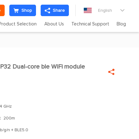
e
Shop
Share
English

Product Selection
About Us
Technical Support
Blog
32 Dual-core ble WiFi module


4 GHz
：
200m
 b/g/n + BLE5.0