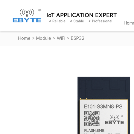
Hom
Home
>
Module
>
WiFi
>
ESP32