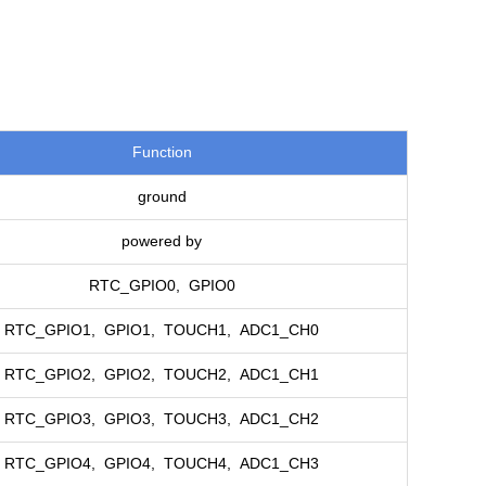
Function
ground
powered by
RTC_GPIO0, GPIO0
RTC_GPIO1, GPIO1, TOUCH1, ADC1_CH0
RTC_GPIO2, GPIO2, TOUCH2, ADC1_CH1
RTC_GPIO3, GPIO3, TOUCH3, ADC1_CH2
RTC_GPIO4, GPIO4, TOUCH4, ADC1_CH3