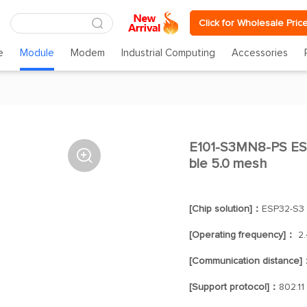
Click for Wholesale Pric
e
Module
Modem
Industrial Computing
Accessories
E101-S3MN8-PS ESP

ble 5.0 mesh
[Chip solution]：
ESP32-S3
[Operating frequency]：
2.
[Communication distance]
[Support protocol]：
802.11