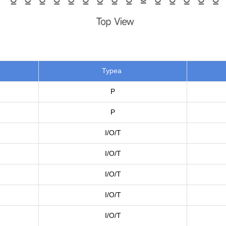
Typea
P
P
I/O/T
I/O/T
I/O/T
I/O/T
I/O/T