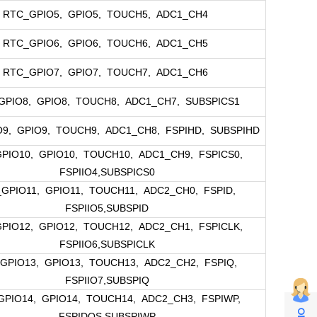
RTC_GPIO5, GPIO5, TOUCH5, ADC1_CH4
RTC_GPIO6, GPIO6, TOUCH6, ADC1_CH5
RTC_GPIO7, GPIO7, TOUCH7, ADC1_CH6
GPIO8, GPIO8, TOUCH8, ADC1_CH7, SUBSPICS1
9, GPIO9, TOUCH9, ADC1_CH8, FSPIHD, SUBSPIHD
PIO10, GPIO10, TOUCH10, ADC1_CH9, FSPICS0,
FSPIIO4,SUBSPICS0
GPIO11, GPIO11, TOUCH11, ADC2_CH0, FSPID,
FSPIIO5,SUBSPID
PIO12, GPIO12, TOUCH12, ADC2_CH1, FSPICLK,
FSPIIO6,SUBSPICLK
GPIO13, GPIO13, TOUCH13, ADC2_CH2, FSPIQ,
FSPIIO7,SUBSPIQ
PIO14, GPIO14, TOUCH14, ADC2_CH3, FSPIWP,
FSPIDQS,SUBSPIWP