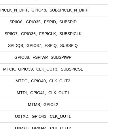
PICLK_N_DIFF, GPIO48, SUBSPICLK_N_DIFF
SPIIO6, GPIO35, FSPID, SUBSPID
SPIIO7, GPIO36, FSPICLK, SUBSPICLK
SPIDQS, GPIO37, FSPIQ, SUBSPIQ
GPIO38, FSPIWP, SUBSPIWP
MTCK, GPIO39, CLK_OUT3, SUBSPICS1
MTDO, GPIO40, CLK_OUT2
MTDI, GPIO41, CLK_OUT1
MTMS, GPIO42
U0TXD, GPIO43, CLK_OUT1
U0RXD, GPIO44, CLK_OUT2