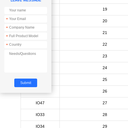
LEAVE MESSAGE
IO15
19
*
IO16
20
*
IO17
21
*
IO18
22
*
IO19
23
IO20
24
IO21
25
IO26
26
IO47
27
IO33
28
IO34
29