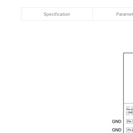
Specification
Paramet