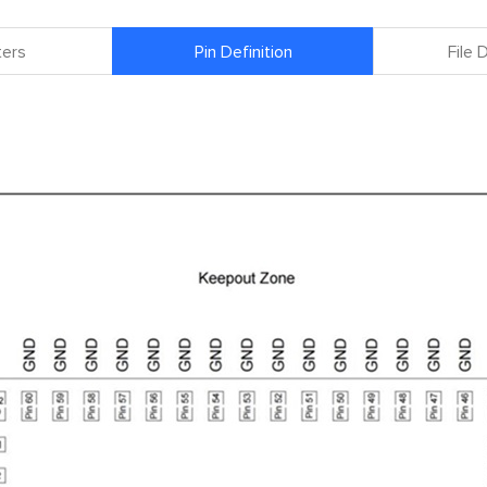
ers
Pin Definition
File