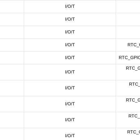
I/O/T
I/O/T
I/O/T
I/O/T
RTC_
I/O/T
RTC_GPIO
RTC_G
I/O/T
RTC_
I/O/T
RTC_G
I/O/T
RTC_
I/O/T
RTC_G
I/O/T