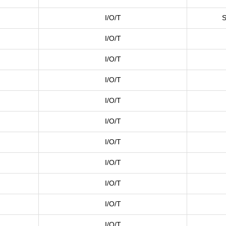
I/O/T
S
I/O/T
I/O/T
I/O/T
I/O/T
I/O/T
I/O/T
I/O/T
I/O/T
I/O/T
I/O/T