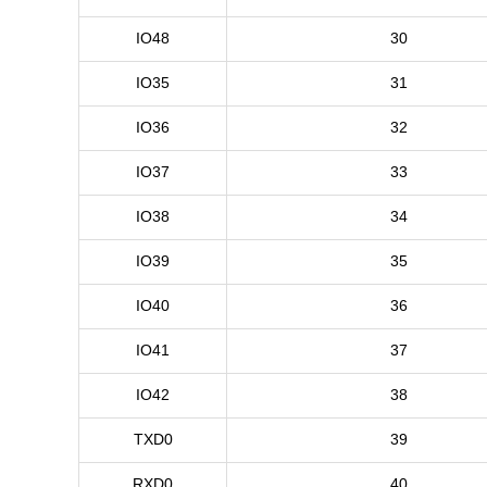
IO48
30
IO35
31
IO36
32
IO37
33
IO38
34
IO39
35
IO40
36
IO41
37
IO42
38
TXD0
39
RXD0
40