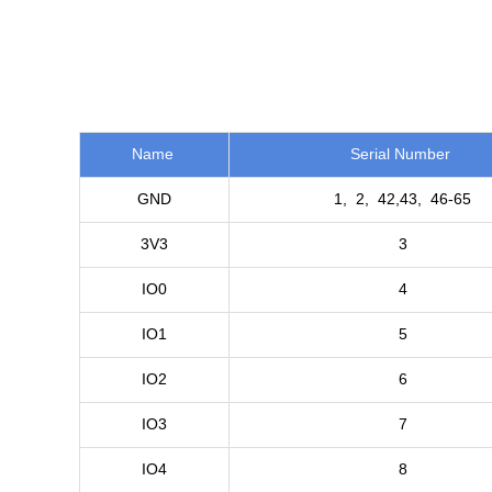
Name
Serial Number
GND
1, 2, 42,43, 46-65
3V3
3
IO0
4
IO1
5
IO2
6
IO3
7
IO4
8