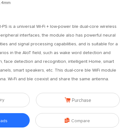
2.4mm
PS is a universal Wi-Fi + low-power ble dual-core wireless
peripheral interfaces, the module also has powerful neural
ies and signal processing capabilities, and is suitable for a
arios in the AIoT field, such as wake word detection and
 face detection and recognition, intelligent Home, smart
panels, smart speakers, etc. This dual-core ble WiFi module
a. Wi-Fi and ble coexist and share the same antenna.

iry
Purchase

oads
Compare