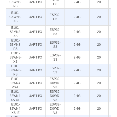
ESP32-
C6WN8-
UART I/O
2.4G
20
C6
PS
E101-
ESP32-
C6WN8-
UART I/O
2.4G
20
C6
XS
E101-
ESP32-
S3MN8-
UART I/O
2.4G
20
S3
XS
E101-
ESP32-
S3MN8-
UART I/O
2.4G
20
S3
PS
E101-
ESP32-
S3WN8-
UART I/O
2.4G
20
S3
XS
E101-
ESP32-
S3WN8-
UART I/O
2.4G
20
S3
PS
E101-
ESP32-
32WN4-
UART I/O
D0WD-
2.4G
20
PS-E
V3
E101-
ESP32-
32WN4-
UART I/O
D0WD-
2.4G
20
XS-UE
V3
E101-
ESP32-
32WN4-
UART I/O
D0WD-
2.4G
20
XS-IE
V3