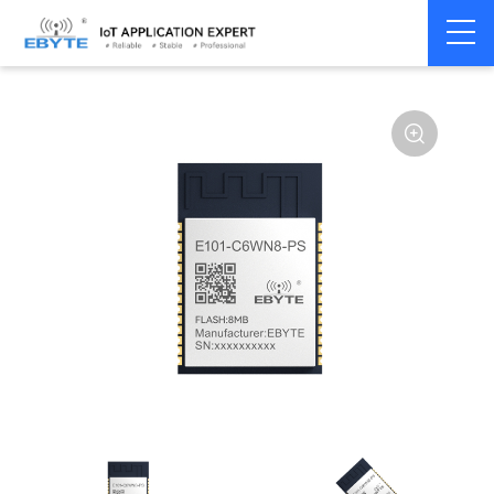
Home
>
Module
>
WiFi
>
ESP32
