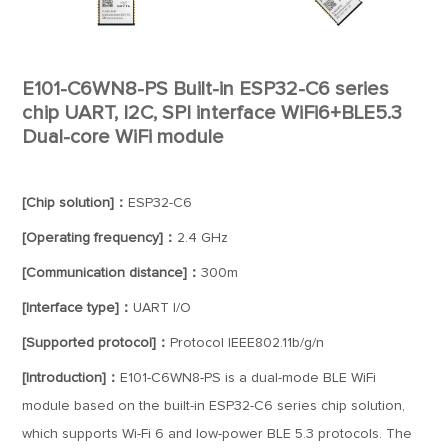
E101-C6WN8-PS Built-in ESP32-C6 series
chip UART, I2C, SPI interface WiFi6+BLE5.3
Dual-core WiFi module
[Chip solution]：
ESP32-C6
[Operating frequency]：
2.4 GHz
[Communication distance]：
300m
[Interface type]：
UART I/O
[Supported protocol]：
Protocol IEEE802.11b/g/n
[Introduction]：
E101-C6WN8-PS is a dual-mode BLE WiFi
module based on the built-in ESP32-C6 series chip solution,
which supports Wi-Fi 6 and low-power BLE 5.3 protocols. The