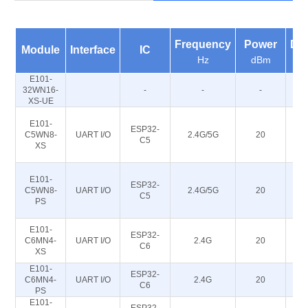
Frequency
Power
Dis
Module
Interface
IC
Hz
dBm
E101-
32WN16-
-
-
-
XS-UE
E101-
ESP32-
C5WN8-
UART I/O
2.4G/5G
20
C5
XS
E101-
ESP32-
C5WN8-
UART I/O
2.4G/5G
20
C5
PS
E101-
ESP32-
C6MN4-
UART I/O
2.4G
20
C6
XS
E101-
ESP32-
C6MN4-
UART I/O
2.4G
20
C6
PS
E101-