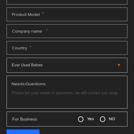
*
Product Model
*
Company name
*
Country
Needs/Questions:
For Business
Yes
NO