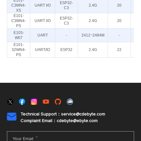
E101-
ESP32-
C3MN4-
UART I/O
2.4G
20
C3
XS
E101-
ESP32-
C3MN4-
UART I/O
2.4G
20
C3
PS
E103-
UART
-
2412~2484M
-
W07
E101-
32WN4-
UART/IO
ESP32
2.4G
22
PS
Technical Support：service@cdebyte.com

Complaint Email：cdebyte
@ebyte.com
*
Your Email