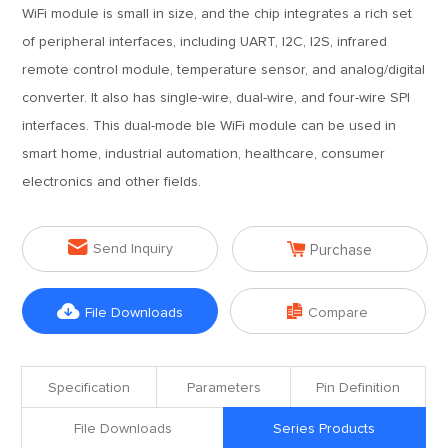
WiFi module is small in size, and the chip integrates a rich set
of peripheral interfaces, including UART, I2C, I2S, infrared
remote control module, temperature sensor, and analog/digital
converter. It also has single-wire, dual-wire, and four-wire SPI
interfaces. This dual-mode ble WiFi module can be used in
smart home, industrial automation, healthcare, consumer
electronics and other fields.


Send Inquiry
Purchase


File Downloads
Compare
Specification
Parameters
Pin Definition
File Downloads
Series Products