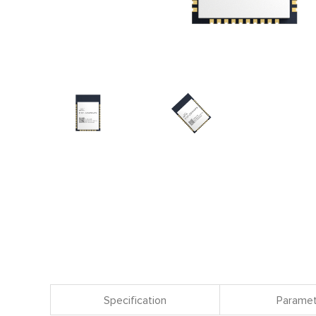
Specification
Paramet