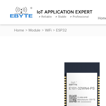
Hom
Home
>
Module
>
WiFi
>
ESP32