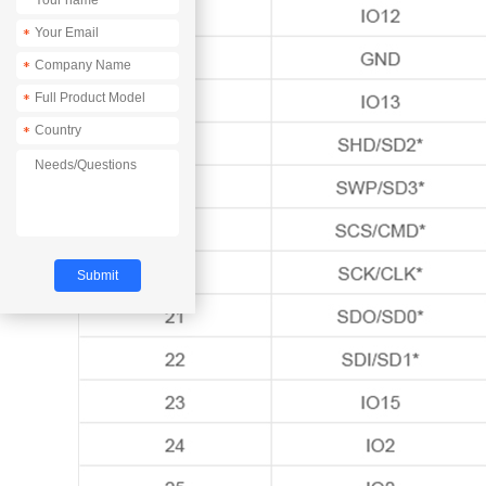
*
*
*
*