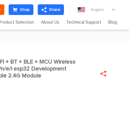
e
Shop
Share
English

Product Selection
About Us
Technical Support
Blog
i + BT + BLE + MCU Wireless

/n/e/i esp32 Development

 ble 2.4G Module