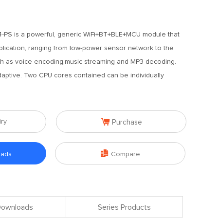
-PS is a powerful, generic WiFi+BT+BLE+MCU module that
plication, ranging from low-power sensor network to the
h as voice encoding,music streaming and MP3 decoding.
daptive. Two CPU cores contained can be individually

iry
Purchase

oads
Compare
 Downloads
Series Products