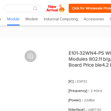
Click for Wholesale Pric
e
Module
Modem
Industrial Computing
Accessories
E101-32WN4-PS WiF

Modules 802.11 b/g
Board Price ble4.2
[IC]：
ESP32
[Frequency]：
2.4GHz
[Power]：
22dBm
[Interface]：
UART/IO