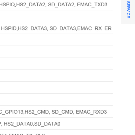
ONLINE SERVICE