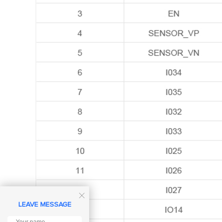

LEAVE MESSAGE