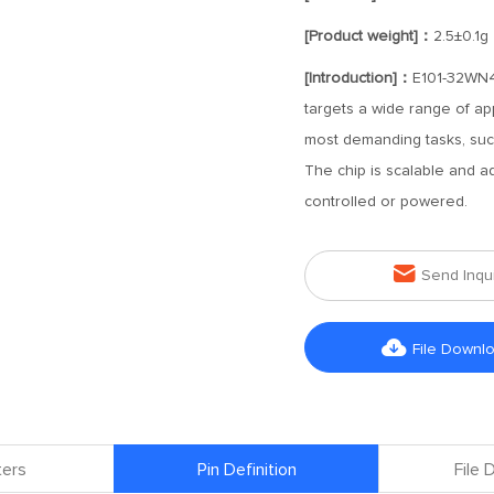
[Product weight]：
2.5±0.1g
[Introduction]：
E101-32WN4
targets a wide range of ap
most demanding tasks, suc
The chip is scalable and a
controlled or powered.

Send Inqu

File Downl
ers
Pin Definition
File