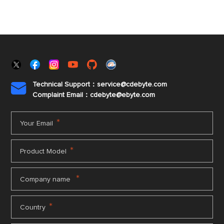
Technical Support：service@cdebyte.com

Complaint Email：cdebyte
@ebyte.com
*
Your Email
*
Product Model
*
Company name
*
Country