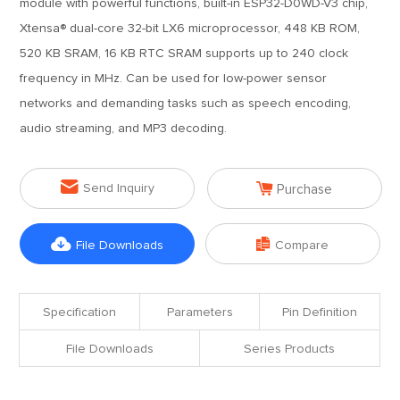
module with powerful functions, built-in ESP32-D0WD-V3 chip,
Xtensa® dual-core 32-bit LX6 microprocessor, 448 KB ROM,
520 KB SRAM, 16 KB RTC SRAM supports up to 240 clock
frequency in MHz. Can be used for low-power sensor
networks and demanding tasks such as speech encoding,
audio streaming, and MP3 decoding.


Send Inquiry
Purchase


File Downloads
Compare
Specification
Parameters
Pin Definition
File Downloads
Series Products