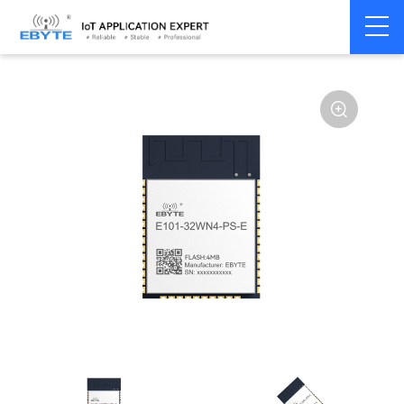
Home
>
Module
>
WiFi
>
ESP32
