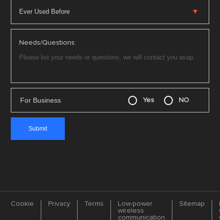
Needs/Questions:
For Business
Yes
NO
Cookie
Privacy
Terms
Low-power
Sitemap
wireless
communication