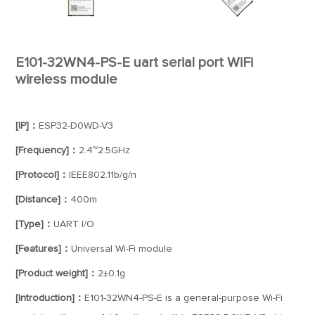
E101-32WN4-PS-E uart serial port WiFi
wireless module
[IP]：
ESP32-D0WD-V3
[Frequency]：
2.4~2.5GHz
[Protocol]：
IEEE802.11b/g/n
[Distance]：
400m
[Type]：
UART I/O
[Features]：
Universal Wi-Fi module
[Product weight]：
2±0.1g
[Introduction]：
E101-32WN4-PS-E is a general-purpose Wi-Fi