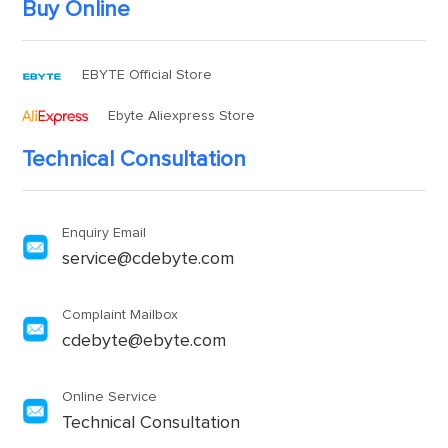
Buy Online
EBYTE Official Store
Ebyte Aliexpress Store
Technical Consultation
Enquiry Email
service@cdebyte.com
Complaint Mailbox
cdebyte@ebyte.com
Online Service
Technical Consultation