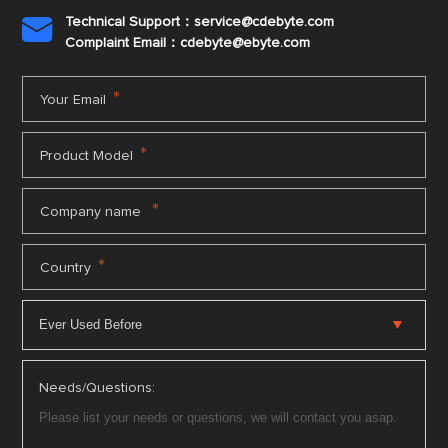
Technical Support：service@cdebyte.com

Complaint Email：cdebyte
@ebyte.com
*
Your Email
*
Product Model
*
Company name
*
Country
Needs/Questions: