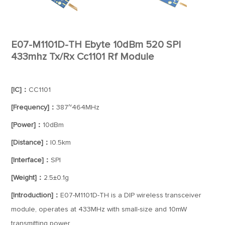
E07-M1101D-TH Ebyte 10dBm 520 SPI
433mhz Tx/Rx Cc1101 Rf Module
[IC]：
CC1101
[Frequency]：
387~464MHz
[Power]：
10dBm
[Distance]：
I0.5km
[Interface]：
SPI
[Weight]：
2.5±0.1g
[Introduction]：
E07-M1101D-TH is a DIP wireless transceiver
module, operates at 433MHz with small-size and 10mW
transmitting power.