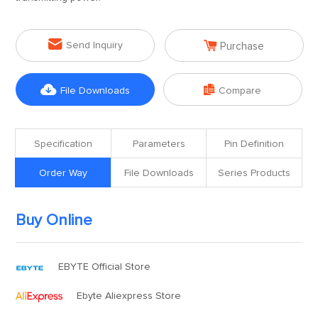


Send Inquiry
Purchase


File Downloads
Compare
Specification
Parameters
Pin Definition
Order Way
File Downloads
Series Products
Buy Online
EBYTE Official Store
Ebyte Aliexpress Store