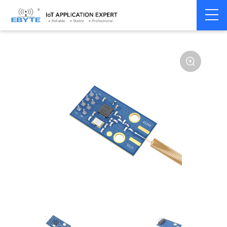
Home
>
Module
>
SPI/SOC/UART
>
CC11**
