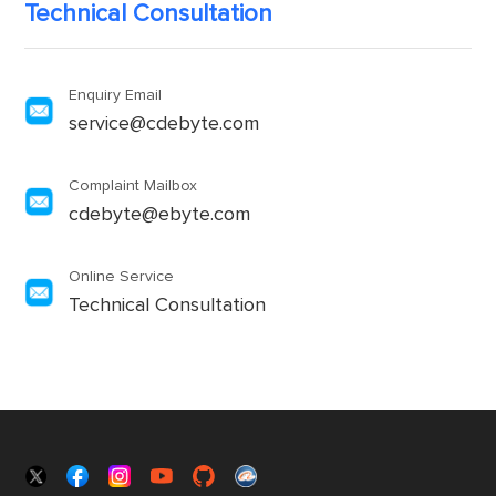
Technical Consultation
Enquiry Email
service@cdebyte.com
Complaint Mailbox
cdebyte@ebyte.com
Online Service
Technical Consultation