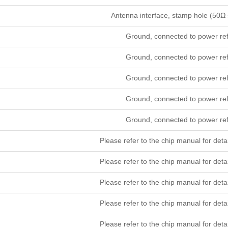
Antenna interface, stamp hole (50Ω 
Ground, connected to power re
Ground, connected to power re
Ground, connected to power re
Ground, connected to power re
Ground, connected to power re
Please refer to the chip manual for 
Please refer to the chip manual for 
Please refer to the chip manual for 
Please refer to the chip manual for 
Please refer to the chip manual for 