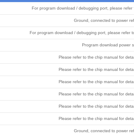
For program download / debugging port, please refer
Ground, connected to power re
For program download / debugging port, please refe
Program download power su
Please refer to the chip manual for 
Please refer to the chip manual for 
Please refer to the chip manual for 
Please refer to the chip manual for 
Please refer to the chip manual for 
Please refer to the chip manual for 
Ground, connected to power re