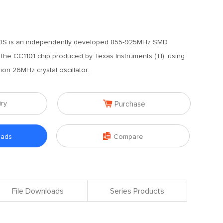
S is an independently developed 855-925MHz SMD
he CC1101 chip produced by Texas Instruments (TI), using
sion 26MHz crystal oscillator.

iry
Purchase

oads
Compare
File Downloads
Series Products