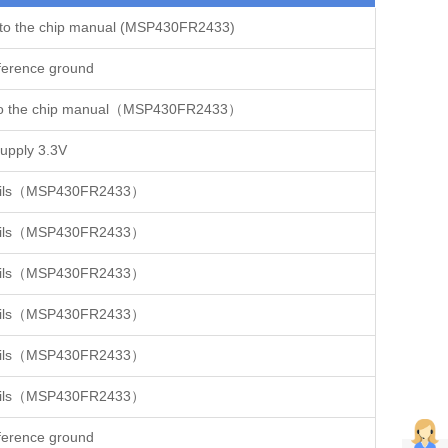
 to the chip manual (MSP430FR2433)
ference ground
r to the chip manual（MSP430FR2433）
pply 3.3V
details（MSP430FR2433）
details（MSP430FR2433）
details（MSP430FR2433）
details（MSP430FR2433）
details（MSP430FR2433）
details（MSP430FR2433）
ference ground