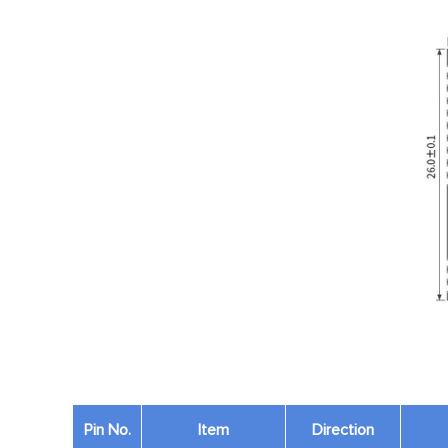
Pin No.
Item
Direction