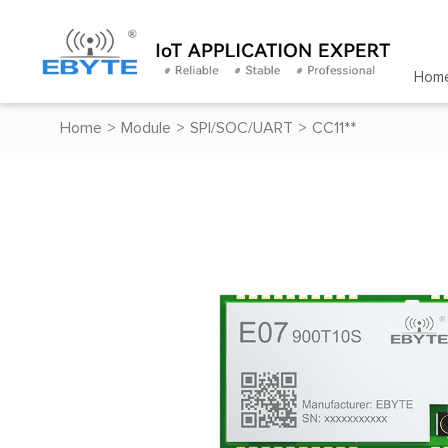
Hom
Home
>
Module
>
SPI/SOC/UART
>
CC11**