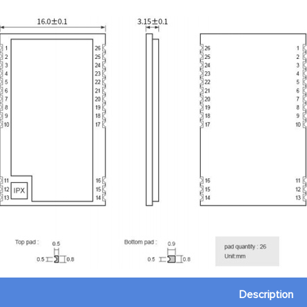
Description