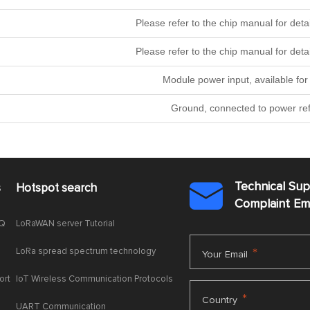
Please refer to the chip manual for 
Please refer to the chip manual for 
Module power input, available for 
Ground, connected to power re
Technical Su
s
Hotspot search

Complaint E
AQ
LoRaWAN server Tutorial
LoRa spread spectrum technology
*
Your Email
ort
IoT Wireless Communication Protocols
*
Country
UART Communication