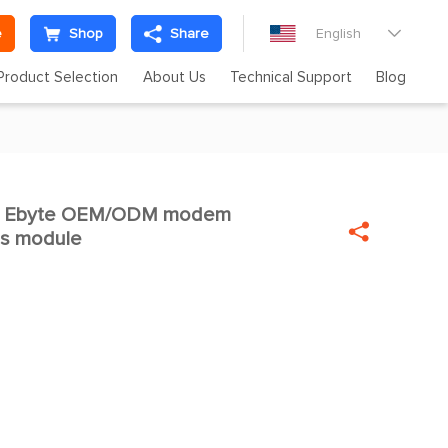
e
Shop
Share
English

Product Selection
About Us
Technical Support
Blog
W Ebyte OEM/ODM modem


ss module