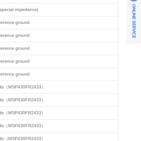
ONLINE SERVICE
special impedance)
ference ground
ference ground
ference ground
ference ground
ference ground
details（MSP430FR2433）
details（MSP430FR2433）
details（MSP430FR2433）
details（MSP430FR2433）
details（MSP430FR2433）