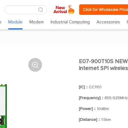
Click for Wholesale Pric
e
Module
Modem
Industrial Computing
Accessories
E07-900T10S NE

internet SPI wirele
[IC]：
CC1101
[Frequency]：
855-925MHz
[Power]：
10dBm
[Distance]：
1.5km