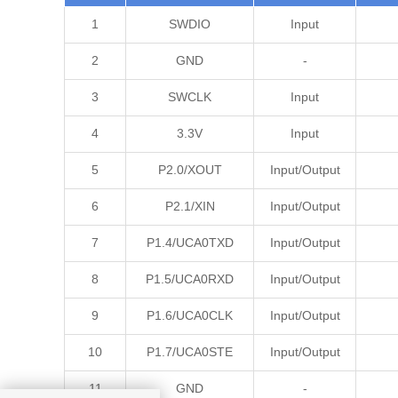
1
SWDIO
Input
2
GND
-
3
SWCLK
Input
4
3.3V
Input
5
P2.0/XOUT
Input/Output
6
P2.1/XIN
Input/Output
7
P1.4/UCA0TXD
Input/Output
8
P1.5/UCA0RXD
Input/Output
9
P1.6/UCA0CLK
Input/Output
10
P1.7/UCA0STE
Input/Output
11
GND
-