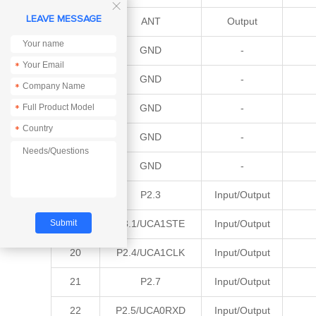

LEAVE MESSAGE
12
ANT
Output
13
GND
-
*
14
GND
-
*
15
GND
-
*
*
16
GND
-
17
GND
-
18
P2.3
Input/Output
19
P3.1/UCA1STE
Input/Output
20
P2.4/UCA1CLK
Input/Output
21
P2.7
Input/Output
22
P2.5/UCA0RXD
Input/Output