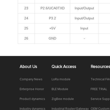
23
P2.6/UCA0TXD
Input/Output
24
P3.2
Input/Output
25
+5V
Input
26
GND
-
About Us
Quick Access
Resource
Company News
LoRa module
Technical F
Enterprise Honor
BLE Module
FREE TRIAL
Product dynamics
ZigBee module
Service Supp
Industry dynamics
Industrial Router/Gateway
OEM Custom