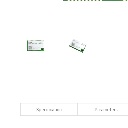
Specification
Parameters