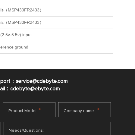
details（MSP430FR2433）
details（MSP430FR2433）
(2.5v-5.5v) input
ference ground
pport：service@cdebyte.com
mail：cdebyte
@ebyte.com
*
*
Product Model
Company name
Needs/Questions: