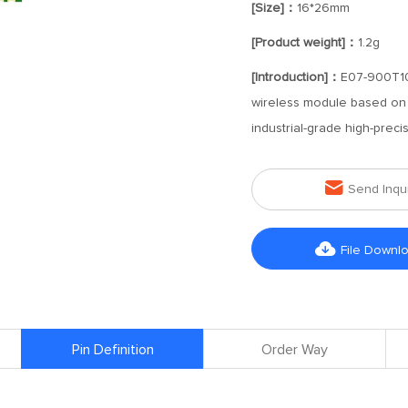
[Size]：
16*26mm
[Product weight]：
1.2g
[Introduction]：
E07-900T10
wireless module based on t
industrial-grade high-preci

Send Inqu

File Downl
Pin Definition
Order Way