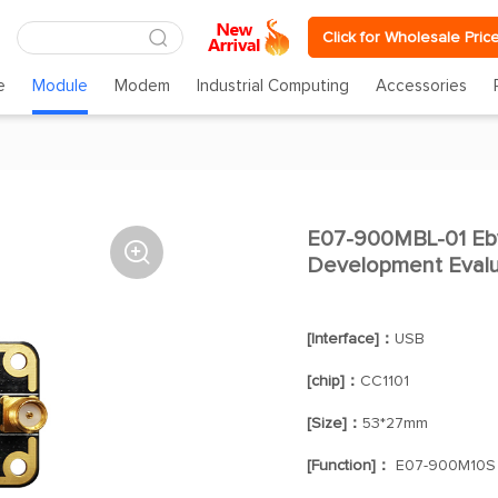
Click for Wholesale Pric
e
Module
Modem
Industrial Computing
Accessories
E07-900MBL-01 Eb

Development Evalua
[Interface]：
USB
[chip]：
CC1101
[Size]：
53*27mm
[Function]：
E07-900M10S D