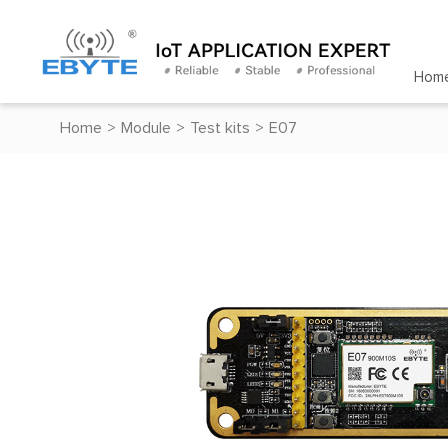
Hom
Home
>
Module
>
Test kits
>
E07