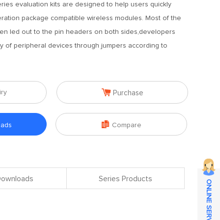
ies evaluation kits are designed to help users quickly
ration package compatible wireless modules. Most of the
en led out to the pin headers on both sides,developers
ty of peripheral devices through jumpers according to

iry
Purchase

oads
Compare
 Downloads
Series Products
ONLINE SERVICE