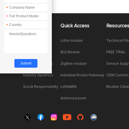
*
*
*
*
About Us
Quick Access
Resource
Company News
LoRa module
Technical F
Enterprise Honor
BLE Module
FREE TRIAL
Product dynamics
ZigBee module
Service Supp
Industry dynamics
Industrial Router/Gateway
OEM Custom
Social Responsibility
LoRaWAN
Module Cata
Antenna power