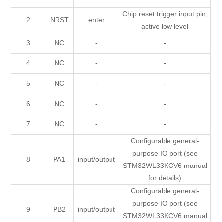
Chip reset trigger input pin,
2
NRST
enter
active low level
3
NC
-
-
4
NC
-
-
5
NC
-
-
6
NC
-
-
7
NC
-
-
Configurable general-
purpose IO port (see
8
PA1
input/output
STM32WL33KCV6 manual
for details)
Configurable general-
purpose IO port (see
9
PB2
input/output
STM32WL33KCV6 manual