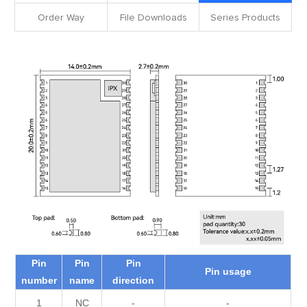
Order Way
File Downloads
Series Products
Pin
Pin
Pin
Pin usage
number
name
direction
1
NC
-
-