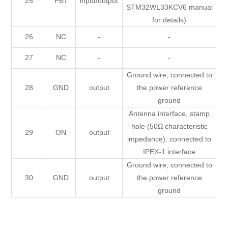
25
PB7
input/output
STM32WL33KCV6 manual
for details)
26
NC
-
-
27
NC
-
-
Ground wire, connected to
28
GND
output
the power reference
ground
Antenna interface, stamp
hole (50Ω characteristic
29
ON
output
impedance), connected to
IPEX-1 interface
Ground wire, connected to
30
GND
output
the power reference
ground