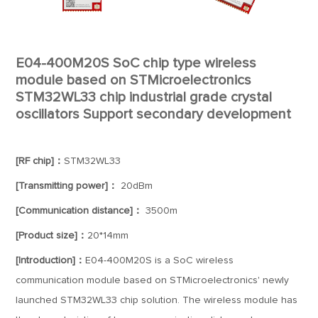
E04-400M20S SoC chip type wireless
module based on STMicroelectronics
STM32WL33 chip industrial grade crystal
oscillators Support secondary development
[RF chip]：
STM32WL33
[Transmitting power]：
20dBm
[Communication distance]：
3500m
[Product size]：
20*14mm
[Introduction]：
E04-400M20S is a SoC wireless
communication module based on STMicroelectronics' newly
launched STM32WL33 chip solution. The wireless module has