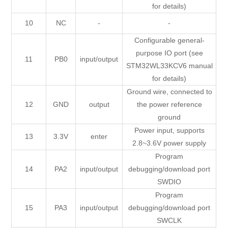
for details)
10
NC
-
-
Configurable general-
purpose IO port (see
11
PB0
input/output
STM32WL33KCV6 manual
for details)
Ground wire, connected to
12
GND
output
the power reference
ground
Power input, supports
13
3.3V
enter
2.8~3.6V power supply
Program
14
PA2
input/output
debugging/download port
SWDIO
Program
15
PA3
input/output
debugging/download port
SWCLK