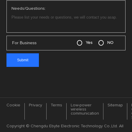
Needs/Questions:
For Business
Yes
NO
Cookie
Privacy
Terms
Low-power
Sitemap
wireless
communication
Copyright © Chengdu Ebyte Electronic Technology Co.,Ltd. All