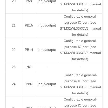
20
PA8
input/output
STM32WL33KCV6 manual
for details)
Configurable general-
purpose IO port (see
21
PB15
input/output
STM32WL33KCV6 manual
for details)
Configurable general-
purpose IO port (see
22
PB14
input/output
STM32WL33KCV6 manual
for details)
23
NC
-
-
Configurable general-
purpose IO port (see
24
PB6
input/output
STM32WL33KCV6 manual
for details)
Configurable general-
purpose IO port (see