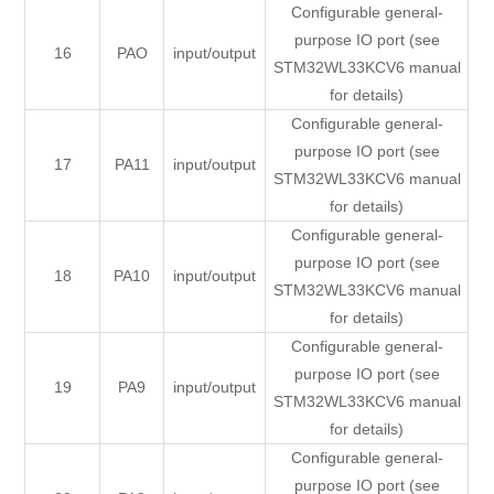
Configurable general-
purpose IO port (see
16
PAO
input/output
STM32WL33KCV6 manual
for details)
Configurable general-
purpose IO port (see
17
PA11
input/output
STM32WL33KCV6 manual
for details)
Configurable general-
purpose IO port (see
18
PA10
input/output
STM32WL33KCV6 manual
for details)
Configurable general-
purpose IO port (see
19
PA9
input/output
STM32WL33KCV6 manual
for details)
Configurable general-
purpose IO port (see