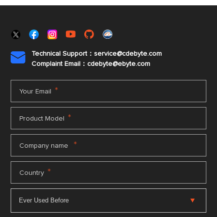
Technical Support：service@cdebyte.com

Complaint Email：cdebyte
@ebyte.com
*
Your Email
*
Product Model
*
Company name
*
Country