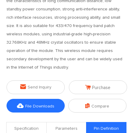
the characteristics of long communication distance, low
standby power consumption, strong anti-interference ability,
rich interface resources, strong processing ability, and small
size. It is also suitable for 433/470 frequency band patch
wireless modules, using industrial-grade high-precision
32.768KHz and 48MHz crystal oscillators to ensure stable
operation of the module. This wireless module requires
secondary development by the user and can be widely used
in the Internet of Things industry.


Send Inquiry
Purchase


File Downloads
Compare
Specification
Parameters
Pin Definition