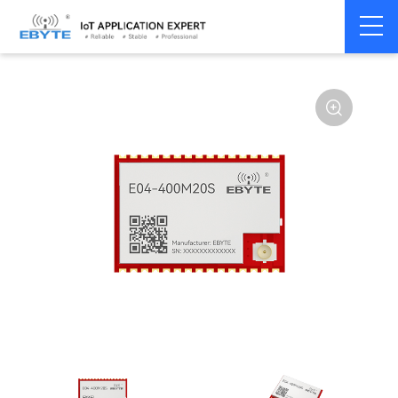
Home
>
Module
>
SPI/SOC/UART
>
STM32WL
