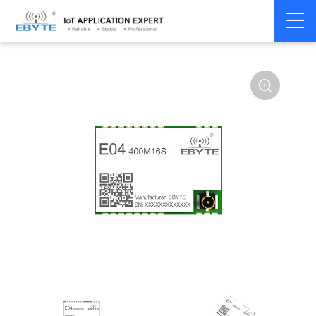
Home
>
Module
>
SPI/SOC/UART
>
S2-LPQTR
