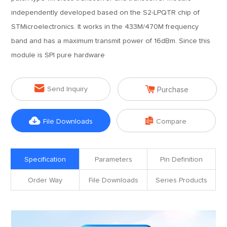
independently developed based on the S2-LPQTR chip of
STMicroelectronics. It works in the 433M/470M frequency
band and has a maximum transmit power of 16dBm. Since this
module is SPI pure hardware


Send Inquiry
Purchase


File Downloads
Compare
Specification
Parameters
Pin Definition
Order Way
File Downloads
Series Products