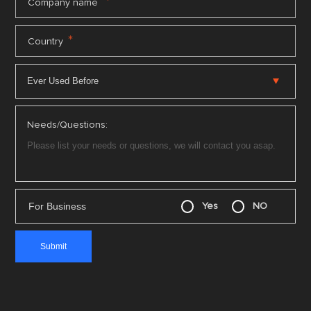
*
Company name
*
Country
Needs/Questions:
For Business
Yes
NO