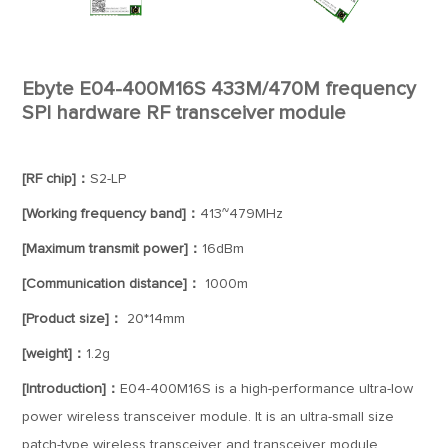
Ebyte E04-400M16S 433M/470M frequency
SPI hardware RF transceiver module
[RF chip]：
S2-LP
[Working frequency band]：
413~479MHz
[Maximum transmit power]：
16dBm
[Communication distance]：
1000m
[Product size]：
20*14mm
[weight]：
1.2g
[Introduction]：
E04-400M16S is a high-performance ultra-low
power wireless transceiver module. It is an ultra-small size
patch-type wireless transceiver and transceiver module