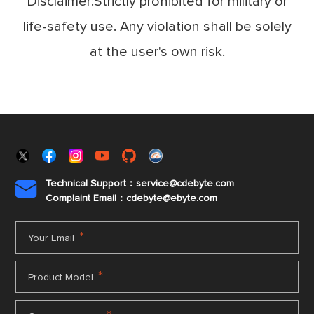
Disclaimer:Strictly prohibited for military or
life-safety use. Any violation shall be solely
at the user's own risk.
Technical Support：service@cdebyte.com

Complaint Email：cdebyte
@ebyte.com
*
Your Email
*
Product Model