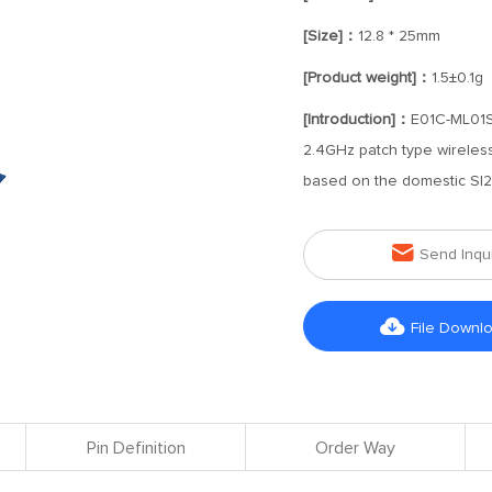
[Size]：
12.8 * 25mm
[Product weight]：
1.5±0.1g
[Introduction]：
E01C-ML01SP
2.4GHz patch type wirele
based on the domestic SI2

Send Inqu

File Downl
Pin Definition
Order Way