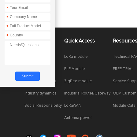
*
*
*
*
About Us
Quick Access
Resource
Company News
LoRa module
Technical F
Enterprise Honor
BLE Module
FREE TRIAL
Product dynamics
ZigBee module
Service Supp
Industry dynamics
Industrial Router/Gateway
OEM Custom
Social Responsibility
LoRaWAN
Module Cata
Antenna power