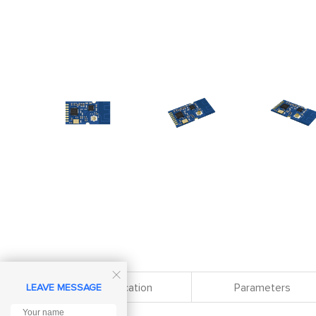

Specification
Parameters
LEAVE MESSAGE