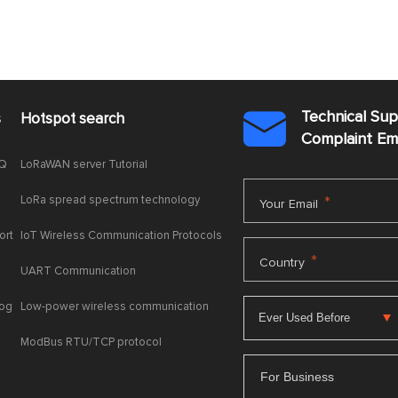
Technical Su
s
Hotspot search

Complaint E
AQ
LoRaWAN server Tutorial
LoRa spread spectrum technology
*
Your Email
ort
IoT Wireless Communication Protocols
*
Country
UART Communication
log
Low-power wireless communication
ModBus RTU/TCP protocol
For Business