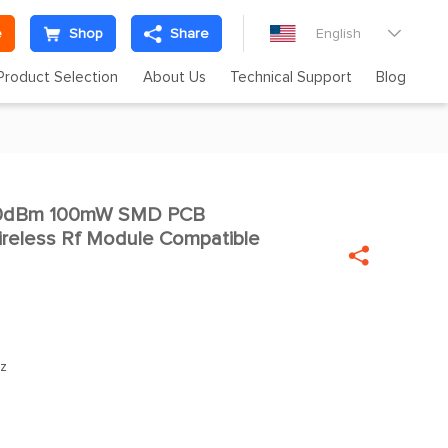
e
Shop
Share
English

Product Selection
About Us
Technical Support
Blog
 20dBm 100mW SMD PCB

reless Rf Module Compatible

z