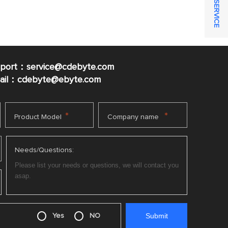
ONLINE SERVICE
pport：service@cdebyte.com
mail：cdebyte
@ebyte.com
*
*
Product Model
Company name
Needs/Questions:
Yes
NO