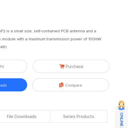
2 is a small size, self-contained PCB antenna and a
ss module with a maximum transmission power of 100mW
4R1.

iry
Purchase

oads
Compare
File Downloads
Series Products