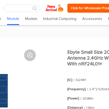
Click for Wholesale Pric
e
Module
Modem
Industrial Computing
Accessories
Ebyte Small Size

Antenna 2.4GHz Wi
With nRF24L01+
[IC]：
Si24R1
[Frequency]：
2.4~2.525GH
[Power]：
20dBm
[Distance]：
1.8km