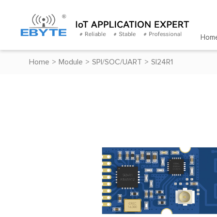
Hom
Home
>
Module
>
SPI/SOC/UART
>
SI24R1