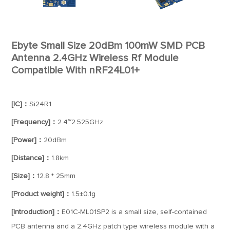
Ebyte Small Size 20dBm 100mW SMD PCB
Antenna 2.4GHz Wireless Rf Module
Compatible With nRF24L01+
[IC]：
Si24R1
[Frequency]：
2.4~2.525GHz
[Power]：
20dBm
[Distance]：
1.8km
[Size]：
12.8 * 25mm
[Product weight]：
1.5±0.1g
[Introduction]：
E01C-ML01SP2 is a small size, self-contained
PCB antenna and a 2.4GHz patch type wireless module with a