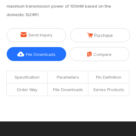
maximum transmission power of 100mW based on the
domestic SI24R1.


Send Inquiry
Purchase


File Downloads
Compare
Specification
Parameters
Pin Definition
Order Way
File Downloads
Series Products