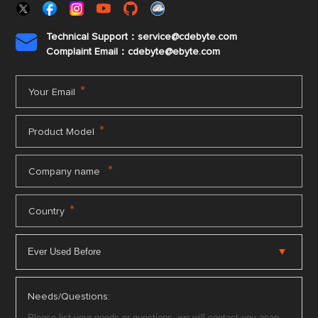
Technical Support：service@cdebyte.com

Complaint Email：cdebyte
@ebyte.com
*
Your Email
*
Product Model
*
Company name
*
Country
Needs/Questions: