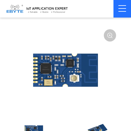
Home
>
Module
>
SPI/SOC/UART
>
SI24R1
