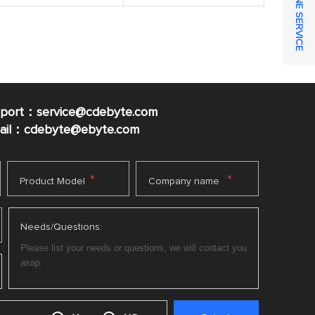
ONLINE SERVICE
pport：service@cdebyte.com
mail：cdebyte
@ebyte.com
*
*
Product Model
Company name
Needs/Questions: