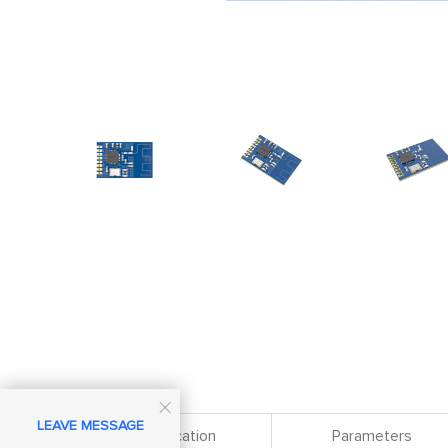

LEAVE MESSAGE
Specification
Parameters