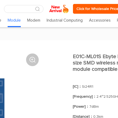
Click for Wholesale Pric
e
Module
Modem
Industrial Computing
Accessories
E01C-ML01S Ebyte l

size SMD wireless m
module compatible 
[IC]：
Si24R1
[Frequency]：
2.4~2.525GH
[Power]：
7dBm
[Distance]：
0.3km