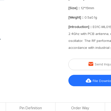
[Size]：
12*19mm
[Weight]：
0.5±0.1g
[Introduction]：
E01C-ML01S
2.4Ghz with PCB antenna, u
oscillator. The RF perform
accordance with industrial

Send Inqu

File Downl
Pin Definition
Order Way