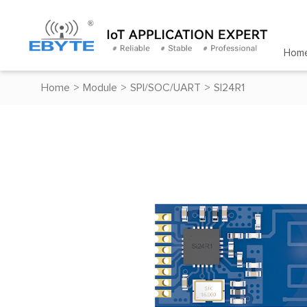
Hom
Home
>
Module
>
SPI/SOC/UART
>
SI24R1