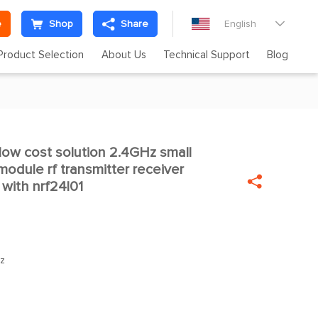
e
Shop
Share
English

Product Selection
About Us
Technical Support
Blog
ow cost solution 2.4GHz small

odule rf transmitter receiver

with nrf24l01
z