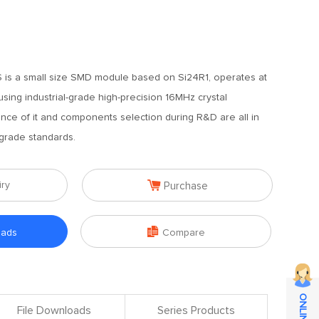
 is a small size SMD module based on Si24R1, operates at
sing industrial-grade high-precision 16MHz crystal
ance of it and components selection during R&D are all in
 grade standards.

iry
Purchase

oads
Compare
File Downloads
Series Products