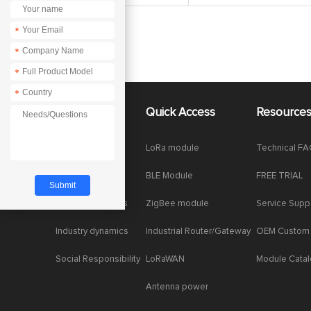
*
*
*
*
About Us
Quick Access
Resource
Company News
LoRa module
Technical F
Enterprise Honor
BLE Module
FREE TRIAL
Product dynamics
ZigBee module
Service Supp
Industry dynamics
Industrial Router/Gateway
OEM Custom
Social Responsibility
LoRaWAN
Module Cata
Antenna power