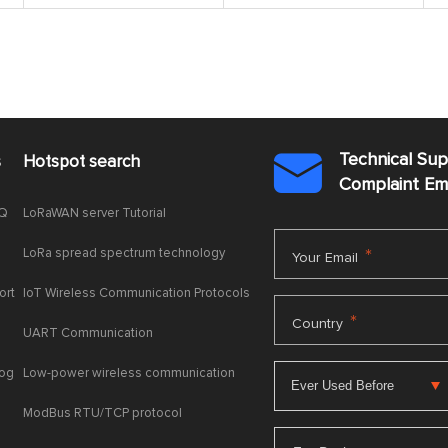
Technical Su
s
Hotspot search

Complaint E
AQ
LoRaWAN server Tutorial
LoRa spread spectrum technology
*
Your Email
ort
IoT Wireless Communication Protocols
*
Country
UART Communication
log
Low-power wireless communication
ModBus RTU/TCP protocol